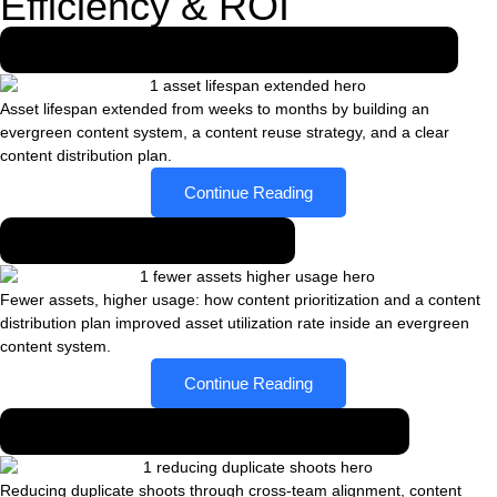
Efficiency & ROI
Asset lifespan extended from weeks to months
Asset lifespan extended from weeks to months by building an
evergreen content system, a content reuse strategy, and a clear
content distribution plan.
Continue Reading
Fewer assets, higher usage
Fewer assets, higher usage: how content prioritization and a content
distribution plan improved asset utilization rate inside an evergreen
content system.
Continue Reading
Reducing duplicate shoots across teams
Reducing duplicate shoots through cross-team alignment, content