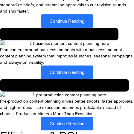
standardize briefs, and streamline approvals to cut revision rounds
and ship faster.
Continue Reading
Planning content around business moments
Plan content around business moments with a business moment
content planning system that improves launches, seasonal campaigns,
and always-on visibility.
Continue Reading
Why pre-production matters more than execution
Pre-production content planning drives better shoots, faster approvals,
and higher reuse—so execution becomes predictable instead of
chaotic. Production Matters More Than Execution
Continue Reading