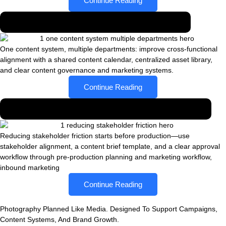
Continue Reading
One content system, multiple departments
One content system, multiple departments: improve cross-functional
alignment with a shared content calendar, centralized asset library,
and clear content governance and marketing systems.
Continue Reading
Reducing stakeholder friction through planning
Reducing stakeholder friction starts before production—use
stakeholder alignment, a content brief template, and a clear approval
workflow through pre-production planning and marketing workflow,
inbound marketing
Continue Reading
Photography Planned Like Media. Designed To Support Campaigns,
Content Systems, And Brand Growth.