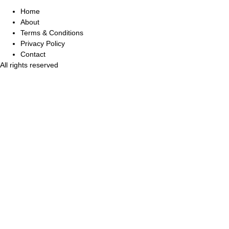
Home
About
Terms & Conditions
Privacy Policy
Contact
All rights reserved