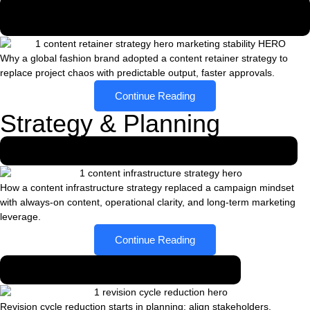
Why a Global Fashion Brand Moved from Project
Chaos to a Content Retainer
Why a global fashion brand adopted a content retainer strategy to
replace project chaos with predictable output, faster approvals.
Continue Reading
Strategy & Planning
From campaign mindset to content infrastructure
How a content infrastructure strategy replaced a campaign mindset
with always-on content, operational clarity, and long-term marketing
leverage.
Continue Reading
How planning reduced revision cycles
Revision cycle reduction starts in planning: align stakeholders,