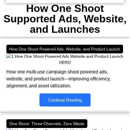
How One Shoot
Supported Ads, Website,
and Launches
How One Shoot Powered Ads, Website, and Product Launch
How one multi-use campaign shoot powered ads,
website, and product launch—improving efficiency,
alignment, and asset utilization.
Continue Reading
One Shoot. Three Channels. Zero Waste