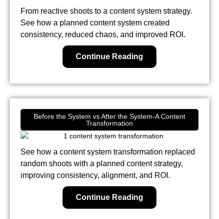
From reactive shoots to a content system strategy.
See how a planned content system created
consistency, reduced chaos, and improved ROI.
Continue Reading
Before the System vs After the System-A Content
Transformation
See how a content system transformation replaced
random shoots with a planned content strategy,
improving consistency, alignment, and ROI.
Continue Reading