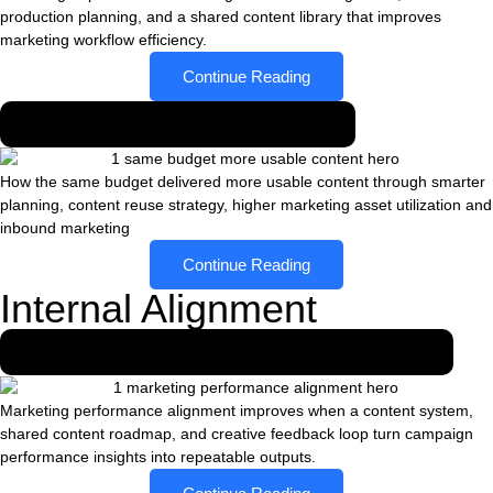
production planning, and a shared content library that improves
marketing workflow efficiency.
Continue Reading
Same budget, more usable content
How the same budget delivered more usable content through smarter
planning, content reuse strategy, higher marketing asset utilization and
inbound marketing
Continue Reading
Internal Alignment
How content systems aligned marketing teams
Marketing performance alignment improves when a content system,
shared content roadmap, and creative feedback loop turn campaign
performance insights into repeatable outputs.