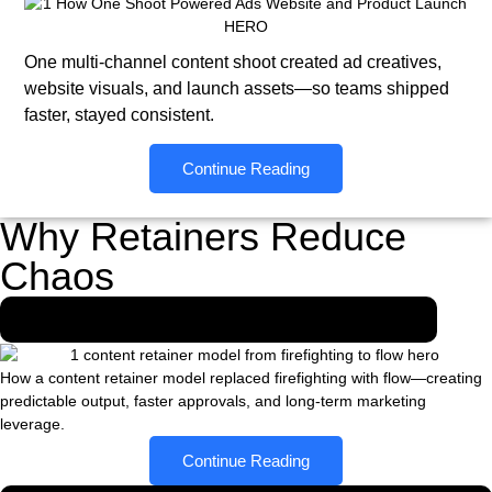
One multi-channel content shoot created ad creatives,
website visuals, and launch assets—so teams shipped
faster, stayed consistent.
Continue Reading
Why Retainers Reduce
Chaos
From Firefighting to Flow-The Retainer Effect
How a content retainer model replaced firefighting with flow—creating
predictable output, faster approvals, and long-term marketing
leverage.
Continue Reading