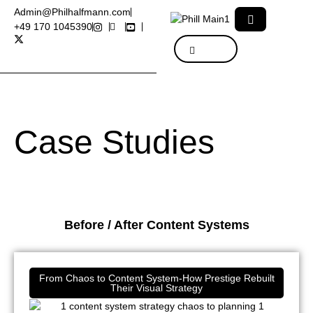
Admin@Philhalfmann.com
+49 170 1045390
Case Studies
Before / After Content Systems
From Chaos to Content System-How Prestige Rebuilt
Their Visual Strategy