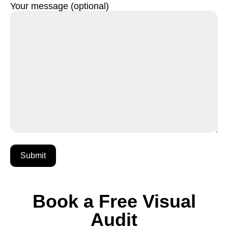
Your message (optional)
Book a Free Visual
Audit