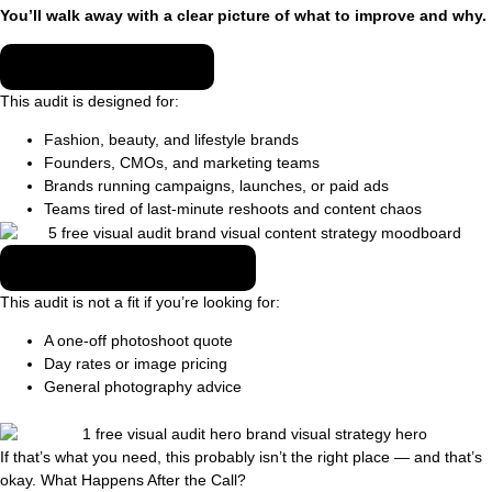
You’ll walk away with a clear picture of what to improve and why.
WHO THIS IS FOR
This audit is designed for:
Fashion, beauty, and lifestyle brands
Founders, CMOs, and marketing teams
Brands running campaigns, launches, or paid ads
Teams tired of last-minute reshoots and content chaos
WHO THIS IS NOT FOR
This audit is not a fit if you’re looking for:
A one-off photoshoot quote
Day rates or image pricing
General photography advice
If that’s what you need, this probably isn’t the right place — and that’s
okay. What Happens After the Call?