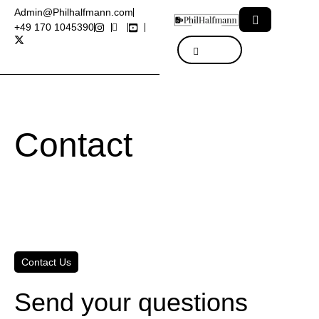
Admin@Philhalfmann.com
+49 170 1045390
Contact
Contact Us
Send your questions