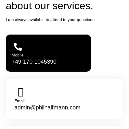
about our services.
I am always available to attend to your questions.
Mobile
+49 170 1045390
Email
admin@philhalfmann.com