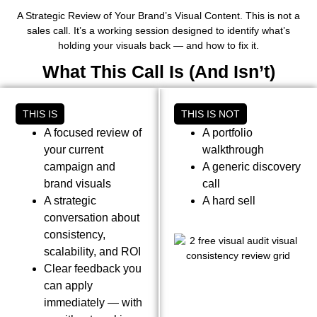
A Strategic Review of Your Brand’s Visual Content. This is not a
sales call. It’s a working session designed to identify what’s
holding your visuals back — and how to fix it.
What This Call Is (And Isn’t)
THIS IS
THIS IS NOT
A focused review of
A portfolio
your current
walkthrough
campaign and
A generic discovery
brand visuals
call
A strategic
A hard sell
conversation about
consistency,
scalability, and ROI
Clear feedback you
can apply
immediately — with