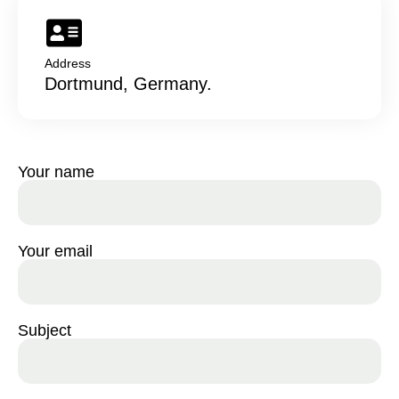
Address
Dortmund, Germany.
Your name
Your email
Subject