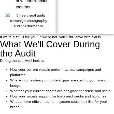
or without working
together.
If we’re a fit, I’ll tell you. If we’re not, you’ll still leave with clarity.
What We’ll Cover During
the Audit
During the call, we’ll look at:
How your current visuals perform across campaigns and
platforms
Where inconsistency or content gaps are costing you time or
budget
Whether your current shoots are designed for reuse and scale
How your visuals support (or limit) paid media and launches
What a more efficient content system could look like for your
brand.