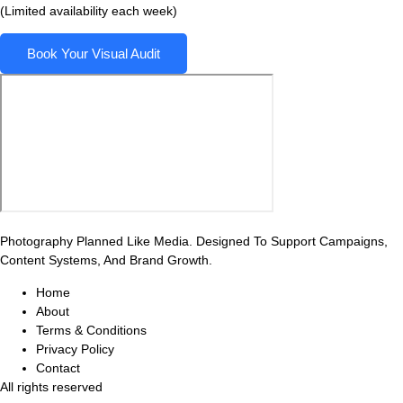
(Limited availability each week)
Book Your Visual Audit
Photography Planned Like Media. Designed To Support Campaigns,
Content Systems, And Brand Growth.
Home
About
Terms & Conditions
Privacy Policy
Contact
All rights reserved