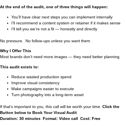
At the end of the audit, one of three things will happen:
You’ll have clear next steps you can implement internally
I’ll recommend a content system or retainer if it makes sense
I’ll tell you we’re not a fit — honestly and directly
No pressure. No follow-ups unless you want them.
Why I Offer This
Most brands don’t need more images — they need better planning.
This audit exists to:
Reduce wasted production spend
Improve visual consistency
Make campaigns easier to execute
Turn photography into a long-term asset
If that’s important to you, this call will be worth your time.
Click the
Button below to Book Your Visual Audit
Duration: 30 minutes Format: Video call Cost: Free