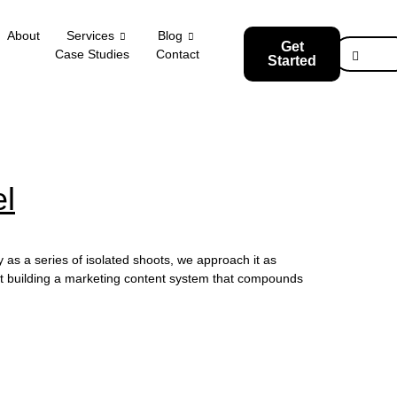
About
Services
Blog
Get
Case Studies
Contact
Started
l
s a series of isolated shoots, we approach it as
tart building a marketing content system that compounds