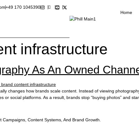
com
+49 170 1045390
Home
nt infrastructure
graphy As An Owned Channe
ly changes how brands scale content. Instead of viewing photography a
tes or social platforms. As a result, brands stop “buying photos” and s
t Campaigns, Content Systems, And Brand Growth.