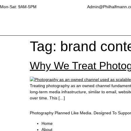
Mon-Sat: 9AM-5PM
Admin@Philhalfmann.
Tag:
brand conte
Why We Treat Photo
Treating photography as an owned channel fundamental
long-term media infrastructure, similar to email, websi
over time. This […]
Photography Planned Like Media. Designed To Suppor
Home
About