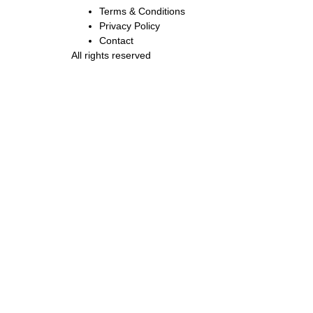
Terms & Conditions
Privacy Policy
Contact
All rights reserved