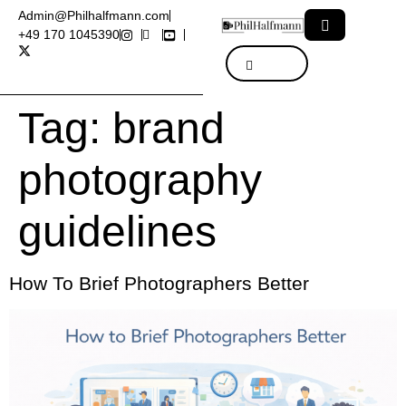
Admin@Philhalfmann.com
+49 170 1045390
Tag:
brand
photography
guidelines
How To Brief Photographers Better