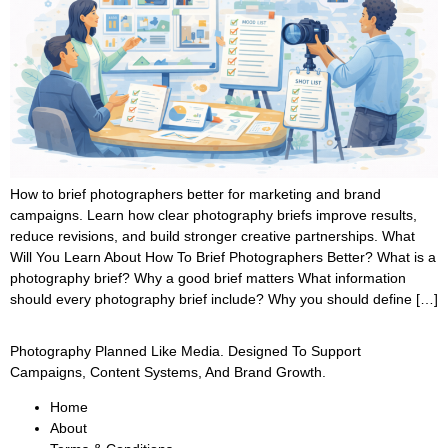
How to brief photographers better for marketing and brand
campaigns. Learn how clear photography briefs improve results,
reduce revisions, and build stronger creative partnerships. What
Will You Learn About How To Brief Photographers Better? What is a
photography brief? Why a good brief matters What information
should every photography brief include? Why you should define […]
Photography Planned Like Media. Designed To Support
Campaigns, Content Systems, And Brand Growth.
Home
About