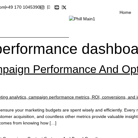
com
+49 170 1045390
Home
performance dashboa
aign Performance And Opt
nsure your marketing budgets are spent wisely and efficiently. Every 
tomer acquisition, and countless other metrics provide valuable insig
e comes from knowing how […]