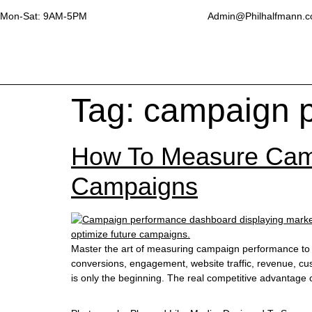
Mon-Sat: 9AM-5PM
Admin@Philhalfmann.
Tag:
campaign 
How To Measure Camp
Campaigns
Master the art of measuring campaign performance to e
conversions, engagement, website traffic, revenue, cus
is only the beginning. The real competitive advantag