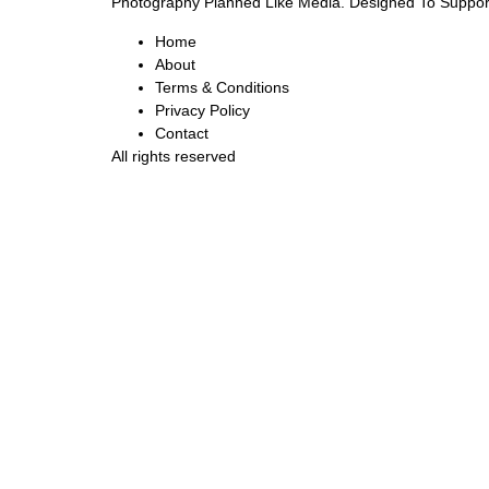
Photography Planned Like Media. Designed To Suppor
Home
About
Terms & Conditions
Privacy Policy
Contact
All rights reserved