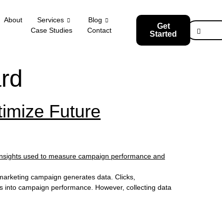
About
Services
Blog
Get
Case Studies
Contact
Started
rd
imize Future
marketing campaign generates data. Clicks,
hts into campaign performance. However, collecting data