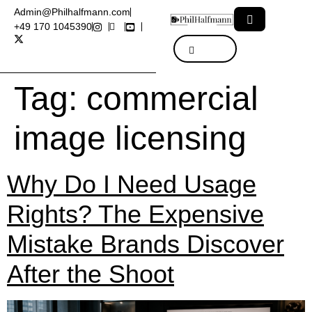
Admin@Philhalfmann.com
+49 170 1045390
Tag:
commercial
image licensing
Why Do I Need Usage
Rights? The Expensive
Mistake Brands Discover
After the Shoot