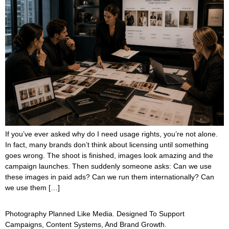
If you’ve ever asked why do I need usage rights, you’re not alone.
In fact, many brands don’t think about licensing until something
goes wrong. The shoot is finished, images look amazing and the
campaign launches. Then suddenly someone asks: Can we use
these images in paid ads? Can we run them internationally? Can
we use them […]
Photography Planned Like Media. Designed To Support
Campaigns, Content Systems, And Brand Growth.