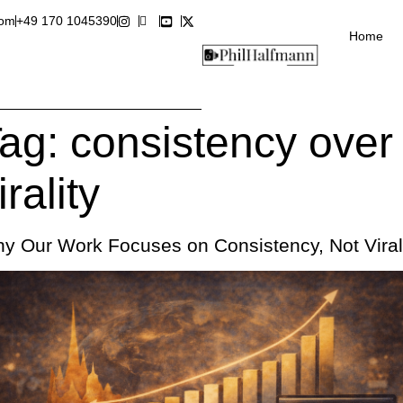
com
+49 170 1045390
Home
ag:
consistency over
irality
y Our Work Focuses on Consistency, Not Viral