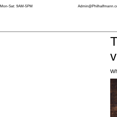
Mon-Sat: 9AM-5PM
Admin@Philhalfmann.
T
v
Wh