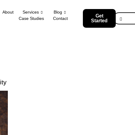
About
Services
Blog
Get
Case Studies
Contact
Started
ity