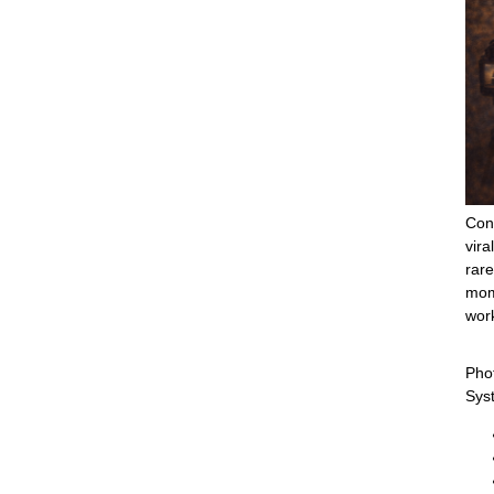
Cons
vira
rare
mom
work
Pho
Sys