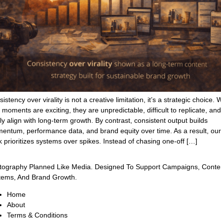
istency over virality is not a creative limitation, it’s a strategic choice. 
l moments are exciting, they are unpredictable, difficult to replicate, and
ly align with long-term growth. By contrast, consistent output builds
entum, performance data, and brand equity over time. As a result, our
 prioritizes systems over spikes. Instead of chasing one-off […]
tography Planned Like Media. Designed To Support Campaigns, Conte
tems, And Brand Growth.
Home
About
Terms & Conditions