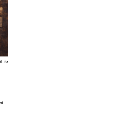
While
nt