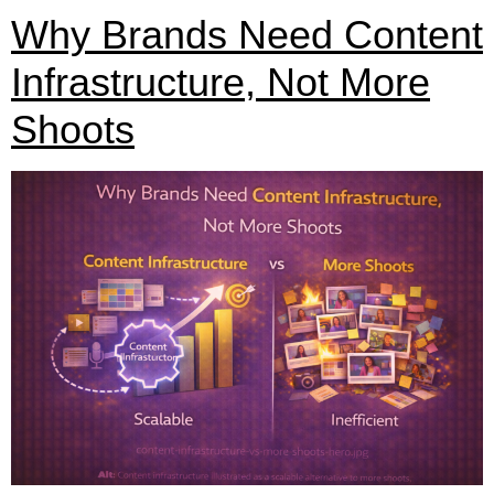
Why Brands Need Content
Infrastructure, Not More
Shoots