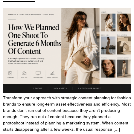
Transform your approach with strategic content planning for fashion
brands to ensure long-term asset effectiveness and efficiency. Most
brands don’t run out of content because they aren’t producing
enough. They run out of content because they planned a
photoshoot instead of planning a marketing system. When content
starts disappearing after a few weeks, the usual response […]