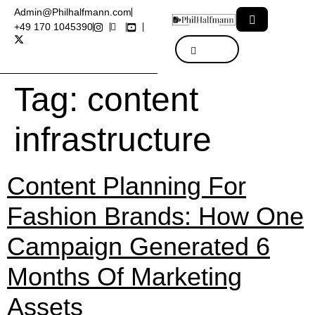
Admin@Philhalfmann.com
+49 170 1045390
Tag:
content
infrastructure
Content Planning For
Fashion Brands: How One
Campaign Generated 6
Months Of Marketing
Assets