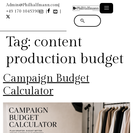
Admin@Philhalfmann.com
+49 170 1045390
Tag:
content
production budget
Campaign Budget
Calculator