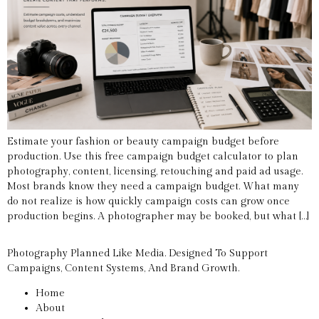
Estimate your fashion or beauty campaign budget before
production. Use this free campaign budget calculator to plan
photography, content, licensing, retouching and paid ad usage.
Most brands know they need a campaign budget. What many
do not realize is how quickly campaign costs can grow once
production begins. A photographer may be booked, but what […]
Photography Planned Like Media. Designed To Support
Campaigns, Content Systems, And Brand Growth.
Home
About