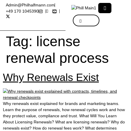
Admin@Philhalfmann.com
+49 170 1045390
Tag:
license
renewal process
Why Renewals Exist
Why renewals exist explained for brands and marketing teams.
Learn the purpose of renewals, how renewal cycles work and how
they protect value, compliance and trust. What Will You Learn
About Licensing Renewals? What are licensing renewals? Why do
renewals exist? How do renewal fees work? What determines