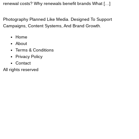
renewal costs? Why renewals benefit brands What […]
Photography Planned Like Media. Designed To Support
Campaigns, Content Systems, And Brand Growth.
Home
About
Terms & Conditions
Privacy Policy
Contact
All rights reserved