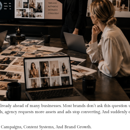
 already ahead of many businesses. Most brands don’t ask this question
, agency requests more assets and ads stop converting. And suddenly ev
t Campaigns, Content Systems, And Brand Growth.