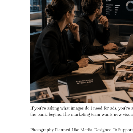
If you’re asking what images do I need for ads, you’re
the panic begins. The marketing team wants new visuals
Photography Planned Like Media. Designed To Suppor