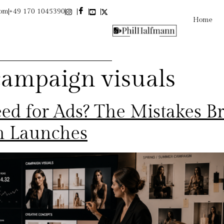
com
+49 170 1045390
Home
campaign visuals
ed for Ads? The Mistakes B
n Launches