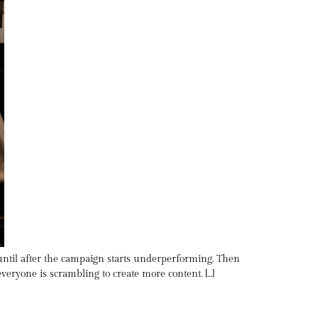
 until after the campaign starts underperforming. Then
eryone is scrambling to create more content. […]