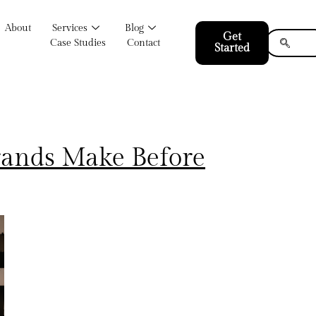
About
Services
Blog
Get
Case Studies
Contact
Started
rands Make Before