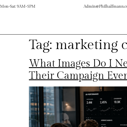
Mon-Sat: 9AM-5PM
Admin@Philhalfmann.
Tag:
marketing 
What Images Do I Ne
Their Campaign Eve