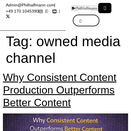
Admin@Philhalfmann.com
+49 170 1045390
Tag:
owned media
channel
Why Consistent Content
Production Outperforms
Better Content