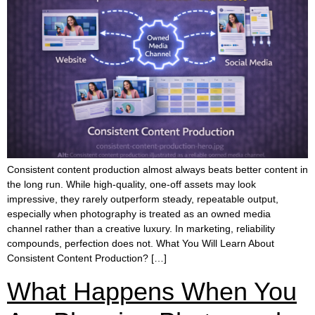
Consistent content production almost always beats better content in
the long run. While high-quality, one-off assets may look
impressive, they rarely outperform steady, repeatable output,
especially when photography is treated as an owned media
channel rather than a creative luxury. In marketing, reliability
compounds, perfection does not. What You Will Learn About
Consistent Content Production? […]
What Happens When You