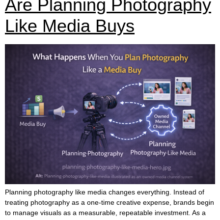
Are Planning Photography
Like Media Buys
Planning photography like media changes everything. Instead of
treating photography as a one-time creative expense, brands begin
to manage visuals as a measurable, repeatable investment. As a