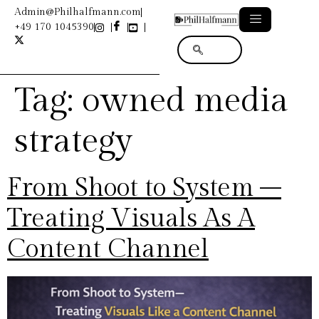
Admin@Philhalfmann.com
+49 170 1045390
Tag:
owned media
strategy
From Shoot to System –
Treating Visuals As A
Content Channel