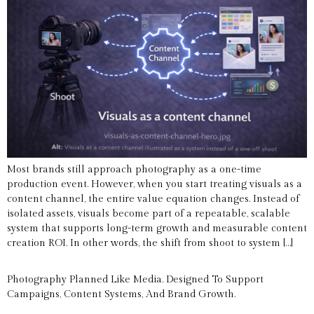
Most brands still approach photography as a one-time
production event. However, when you start treating visuals as a
content channel, the entire value equation changes. Instead of
isolated assets, visuals become part of a repeatable, scalable
system that supports long-term growth and measurable content
creation ROI. In other words, the shift from shoot to system […]
Photography Planned Like Media. Designed To Support
Campaigns, Content Systems, And Brand Growth.