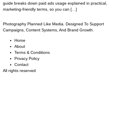
guide breaks down paid ads usage explained in practical,
marketing-friendly terms, so you can […]
Photography Planned Like Media. Designed To Support
Campaigns, Content Systems, And Brand Growth.
Home
About
Terms & Conditions
Privacy Policy
Contact
All rights reserved