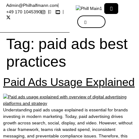
Admin@Philhalfmann.com
+49 170 1045390
Tag:
paid ads best
practices
Paid Ads Usage Explained
Understanding paid ads usage explained is essential for brands
investing in modern marketing. Today, paid advertising drives
growth across search, social, display, and video. However, without
a clear framework, teams risk wasted spend, inconsistent
messaging, and preventable compliance issues. Therefore, this