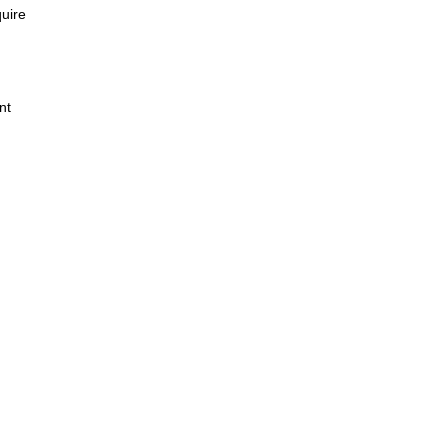
quire
nt