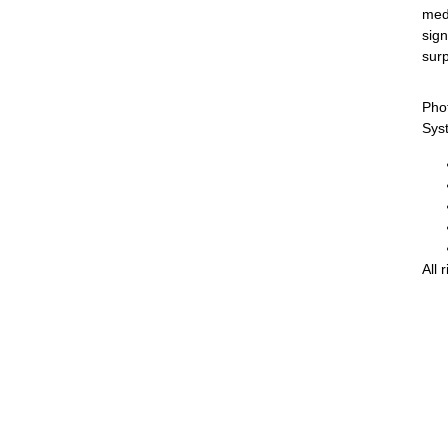
medi
sign
surp
Pho
Sys
All 