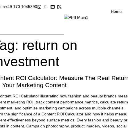
com
+49 170 1045390
Home
ag:
return on
nvestment
ntent ROI Calculator: Measure The Real Retur
 Your Marketing Content
n the significance of a Content ROI Calculator and how it helps measu
tent effectiveness beyond surface metrics. Every fashion and beauty b
sts in content. Campaign photography, product imagery, videos, social