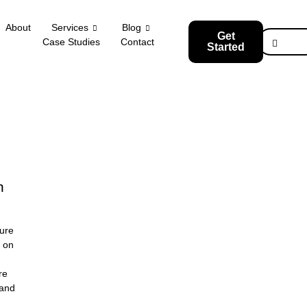
About
Services
Blog
Get
Case Studies
Contact
Started
n
re
rand