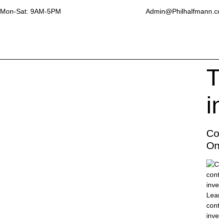
Mon-Sat: 9AM-5PM
Admin@Philhalfmann.
T
i
Co
On
Lear
con
inve