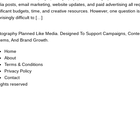
a posts, email marketing, website updates, and paid advertising all re
ificant budgets, time, and creative resources. However, one question is
risingly difficult to […]
tography Planned Like Media. Designed To Support Campaigns, Conte
tems, And Brand Growth.
Home
About
Terms & Conditions
Privacy Policy
Contact
rights reserved