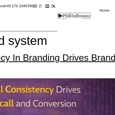
com
+49 170 1045390
Home
nd system
cy In Branding Drives Brand