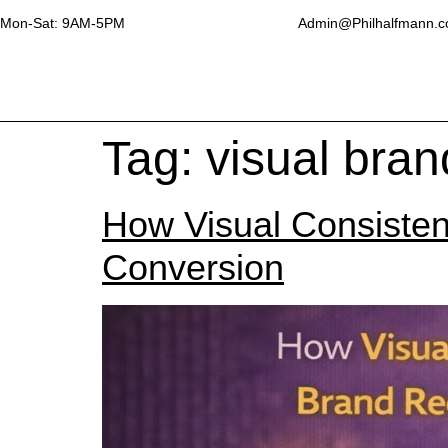
Mon-Sat: 9AM-5PM
Admin@Philhalfmann.
Tag:
visual bra
How Visual Consisten
Conversion