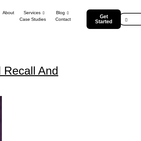
About
Services
Blog
Get
Case Studies
Contact
Started
 Recall And