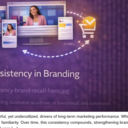
rful, yet underutilized, drivers of long-term marketing performance. Whi
 familiarity. Over time, this consistency compounds, strengthening bra