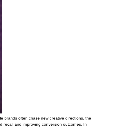
le brands often chase new creative directions, the
nd recall and improving conversion outcomes. In