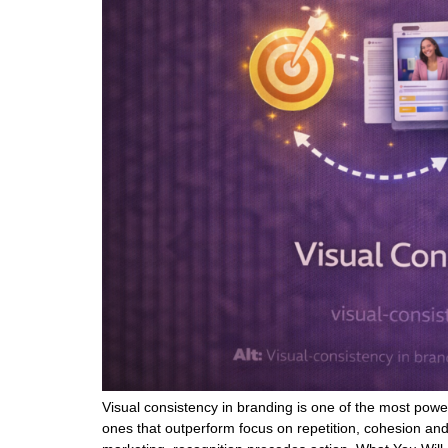
Visual consistency in branding is one of the most powe
ones that outperform focus on repetition, cohesion and