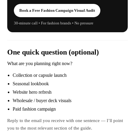
Book a Free Fashion Campaign Visual Audit
30-minute call • For fashion brands • No pressure
One quick question (optional)
What are you planning right now?
Collection or capsule launch
Seasonal lookbook
Website hero refresh
Wholesale / buyer deck visuals
Paid fashion campaign
Reply to the email you receive with one sentence — I’ll point
you to the most relevant section of the guide.