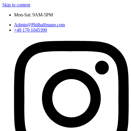
Skip to content
Mon-Sat: 9AM-5PM
Admin@Philhalfmann.com
+49 170 1045390