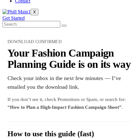
Contact
X
Get Started
DOWNLOAD CONFIRMED
Your Fashion Campaign
Planning Guide is on its way
Check your inbox in the next few minutes — I’ve
emailed you the download link.
If you don’t see it, check Promotions or Spam, or search for:
“How to Plan a High-Impact Fashion Campaign Shoot”
.
How to use this guide (fast)