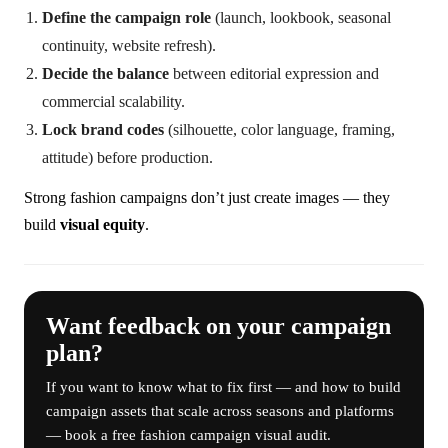
Define the campaign role
(launch, lookbook, seasonal
continuity, website refresh).
Decide the balance
between editorial expression and
commercial scalability.
Lock brand codes
(silhouette, color language, framing,
attitude) before production.
Strong fashion campaigns don’t just create images — they
build
visual equity
.
Want feedback on your campaign
plan?
If you want to know what to fix first — and how to build
campaign assets that scale across seasons and platforms
— book a free fashion campaign visual audit.