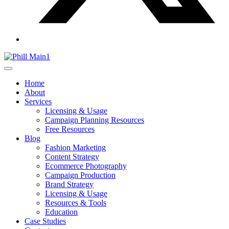
Home
About
Services
Licensing & Usage
Campaign Planning Resources
Free Resources
Blog
Fashion Marketing
Content Strategy
Ecommerce Photography
Campaign Production
Brand Strategy
Licensing & Usage
Resources & Tools
Education
Case Studies