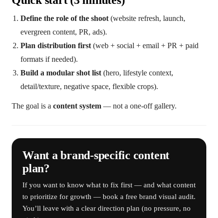
Quick start (3 minutes)
Define the role of the shoot
(website refresh, launch,
evergreen content, PR, ads).
Plan distribution first
(web + social + email + PR + paid
formats if needed).
Build a modular shot list
(hero, lifestyle context,
detail/texture, negative space, flexible crops).
The goal is a
content system
— not a one-off gallery.
Want a brand-specific content
plan?
If you want to know what to fix first — and what content
to prioritize for growth — book a free brand visual audit.
You’ll leave with a clear direction plan (no pressure, no