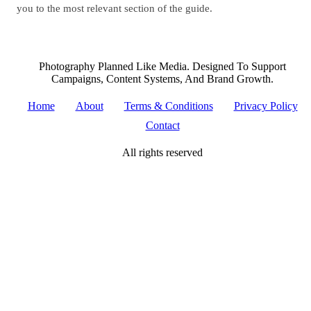
you to the most relevant section of the guide.
Photography Planned Like Media. Designed To Support
Campaigns, Content Systems, And Brand Growth.
Home
About
Terms & Conditions
Privacy Policy
Contact
All rights reserved