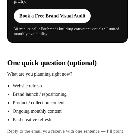
pitch).
Book a Free Brand Visual Audit
30-minute call • For brands building consistent visuals • Limited
monthly availability
One quick question (optional)
What are you planning right now?
Website refresh
Brand launch / repositioning
Product / collection content
Ongoing monthly content
Paid creative refresh
Reply to the email you receive with one sentence — I’ll point