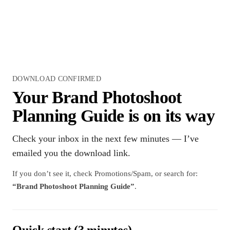
DOWNLOAD CONFIRMED
Your Brand Photoshoot
Planning Guide is on its way
Check your inbox in the next few minutes — I’ve
emailed you the download link.
If you don’t see it, check Promotions/Spam, or search for:
“Brand Photoshoot Planning Guide”
.