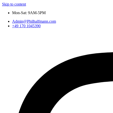
Skip to content
Mon-Sat: 9AM-5PM
Admin@Philhalfmann.com
+49 170 1045390