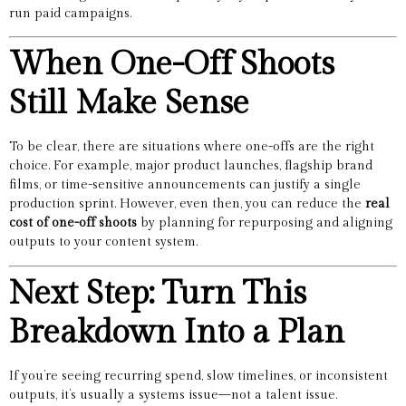
run paid campaigns.
When One-Off Shoots
Still Make Sense
To be clear, there are situations where one-offs are the right
choice. For example, major product launches, flagship brand
films, or time-sensitive announcements can justify a single
production sprint. However, even then, you can reduce the
real
cost of one-off shoots
by planning for repurposing and aligning
outputs to your content system.
Next Step: Turn This
Breakdown Into a Plan
If you’re seeing recurring spend, slow timelines, or inconsistent
outputs, it’s usually a systems issue—not a talent issue.