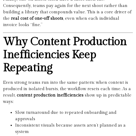
Consequently, teams pay again for the next shoot rather than
building a library that compounds value. This is a core driver of
the
real cost of one-off shoots
, even when each individual
invoice looks “fine.”
Why Content Production
Inefficiencies Keep
Repeating
Even strong teams run into the same pattern: when content is
produced in isolated bursts, the workflow resets each time. As a
result,
content production inefficiencies
show up in predictable
ways:
Slow turnaround due to repeated onboarding and
approvals
Inconsistent visuals because assets aren’t planned as a
system