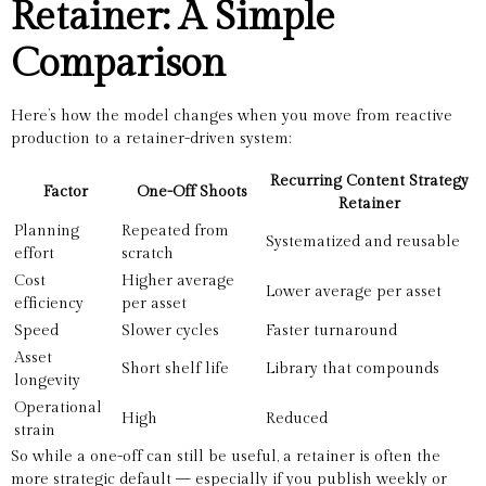
Retainer: A Simple
Comparison
Here’s how the model changes when you move from reactive
production to a retainer-driven system:
Recurring Content Strategy
Factor
One-Off Shoots
Retainer
Planning
Repeated from
Systematized and reusable
effort
scratch
Cost
Higher average
Lower average per asset
efficiency
per asset
Speed
Slower cycles
Faster turnaround
Asset
Short shelf life
Library that compounds
longevity
Operational
High
Reduced
strain
So while a one-off can still be useful, a retainer is often the
more strategic default — especially if you publish weekly or