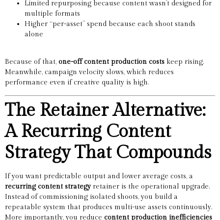
Limited repurposing because content wasn’t designed for
multiple formats
Higher “per-asset” spend because each shoot stands
alone
Because of that,
one-off content production costs
keep rising.
Meanwhile, campaign velocity slows, which reduces
performance even if creative quality is high.
The Retainer Alternative:
A Recurring Content
Strategy That Compounds
If you want predictable output and lower average costs, a
recurring content strategy
retainer is the operational upgrade.
Instead of commissioning isolated shoots, you build a
repeatable system that produces multi-use assets continuously.
More importantly, you reduce
content production inefficiencies