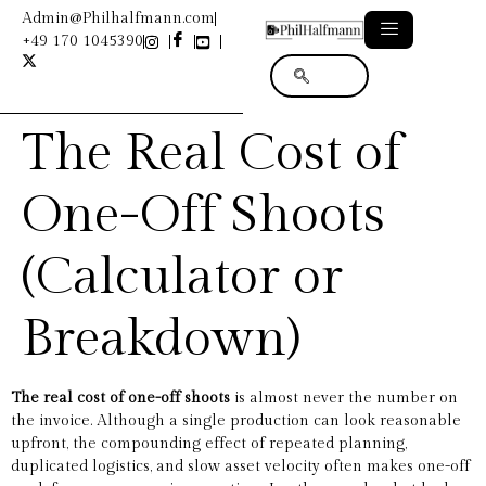
Admin@Philhalfmann.com
+49 170 1045390
The Real Cost of
One-Off Shoots
(Calculator or
Breakdown)
The real cost of one-off shoots
is almost never the number on
the invoice. Although a single production can look reasonable
upfront, the compounding effect of repeated planning,
duplicated logistics, and slow asset velocity often makes one-off