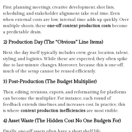
First, planning meetings, creative development, shot lists,
scheduling, and stakeholder alignment take real time. Even
when external costs are low, internal time adds up quickly. Over
multiple shoots, these
one-off content production costs
become
a predictable drain.
2) Production Day (The “Obvious” Line Items)
Next, the day itself typically includes crew, gear, location, talent,
styling, and logistics. While these are expected, they often spike
due to last-minute changes. Moreover, because this is one-off,
much of the setup cannot be reused efficiently.
3) Post-Production (The Budget Multiplier)
Then, editing, revisions, exports, and reformatting for platforms
can become the multiplier. For instance, each round of
feedback extends timelines and increases cost. In practice, this
is where
content production inefficiencies
are most visible.
4) Asset Waste (The Hidden Cost No One Budgets For)
Finally, one-off assets often have a short shelf life.