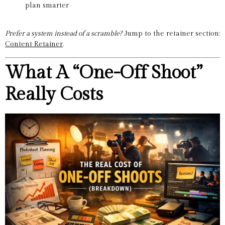
plan smarter
Prefer a system instead of a scramble?
Jump to the retainer section:
Content Retainer
.
What A “One-Off Shoot”
Really Costs