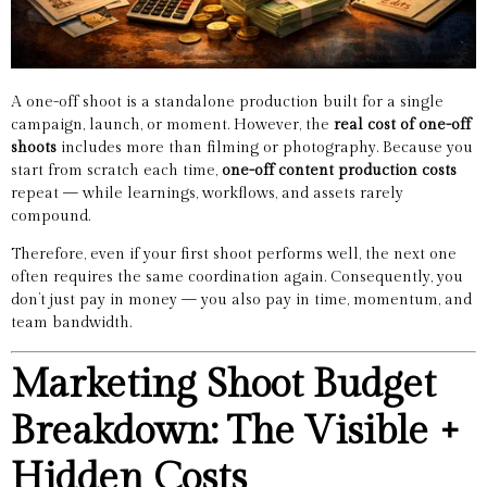
A one-off shoot is a standalone production built for a single
campaign, launch, or moment. However, the
real cost of one-off
shoots
includes more than filming or photography. Because you
start from scratch each time,
one-off content production costs
repeat — while learnings, workflows, and assets rarely
compound.
Therefore, even if your first shoot performs well, the next one
often requires the same coordination again. Consequently, you
don’t just pay in money — you also pay in time, momentum, and
team bandwidth.
Marketing Shoot Budget
Breakdown: The Visible +
Hidden Costs