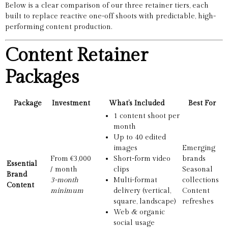
Below is a clear comparison of our three retainer tiers, each
built to replace reactive one-off shoots with predictable, high-
performing content production.
Content Retainer
Packages
Package
Investment
What’s Included
Best For
1 content shoot per
month
Up to 40 edited
images
Emerging
From €3,000
Short-form video
brands
Essential
/ month
clips
Seasonal
Brand
3-month
Multi-format
collections
Content
minimum
delivery (vertical,
Content
square, landscape)
refreshes
Web & organic
social usage