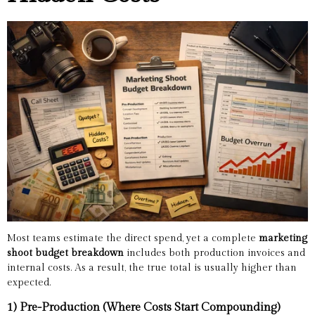
Most teams estimate the direct spend, yet a complete
marketing
shoot budget breakdown
includes both production invoices and
internal costs. As a result, the true total is usually higher than
expected.
1) Pre-Production (Where Costs Start Compounding)