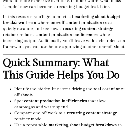
work far more expensive over time. In other words, what looks
“simple” now can become a recurring budget leak later.
In this resource, you’ll get a practical
marketing shoot budget
breakdown
, learn where
one-off content production costs
quietly escalate, and see how a
recurring content strategy
retainer reduces
content production inefficiencies
while
increasing output. Additionally, you’ll leave with a clear decision
framework you can use before approving another one-off shoot.
Quick Summary: What
This Guide Helps You Do
Identify the hidden line items driving the
real cost of one-
off shoots
Spot
content production inefficiencies
that slow
campaigns and waste spend
Compare one-off work to a
recurring content strategy
retainer model
Use a repeatable
marketing shoot budget breakdown
to