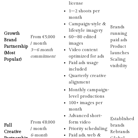
license
1–2 shoots per
month
Campaign-style &
Brands
lifestyle imagery
Growth
running
From €5,000
60–80 edited
Brand
paid ads
/ month
images
Partnership
Product
3–6 month
Video content
(Most
launches
commitment
optimized for ads
Popular)
Scaling
Paid ads usage
visibility
included
Quarterly creative
alignment
Monthly campaign-
level productions
100+ images per
month
Advanced short-
Established
From €8,000
form video
Full
brands
/ month
Priority scheduling
Creative
Rebrands
6-month
Paid ads, web &