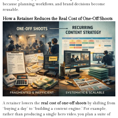
because planning, workflows, and brand decisions become
reusable.
How a Retainer Reduces the Real Cost of One-Off Shoots
A retainer lowers the
real cost of one-off shoots
by shifting from
“buying a day” to “building a content engine.” For example,
rather than producing a single hero video, you plan a suite of