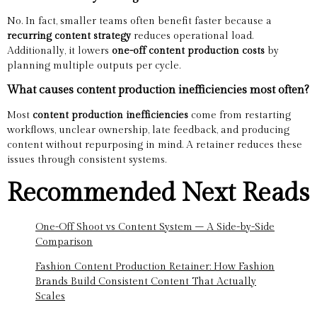
No. In fact, smaller teams often benefit faster because a
recurring content strategy
reduces operational load.
Additionally, it lowers
one-off content production costs
by
planning multiple outputs per cycle.
What causes content production inefficiencies most often?
Most
content production inefficiencies
come from restarting
workflows, unclear ownership, late feedback, and producing
content without repurposing in mind. A retainer reduces these
issues through consistent systems.
Recommended Next Reads
One-Off Shoot vs Content System – A Side-by-Side
Comparison
Fashion Content Production Retainer: How Fashion
Brands Build Consistent Content That Actually
Scales