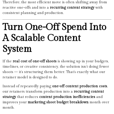
Therefore, the most efficient move is often shifting away from
reactive one-offs and into a
recurring content strategy
with
consistent planning and production.
Turn One-Off Spend Into
A Scalable Content
System
If the
real cost of one-off shoots
is showing up in your budgets,
timelines, or creative consistency, the solution isn’t doing fewer
shoots — it’s structuring them better. That’s exactly what our
retainer model is designed to do.
Instead of repeatedly paying
one-off content production costs
,
our retainers transform production into a
recurring content
strategy
that reduces
content production inefficiencies
and
improves your
marketing shoot budget breakdown
month over
month.