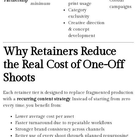
Partnership
Global
minimum
print usage
campaigns
Category
exclusivity
Creative direction
& concept
development
Why Retainers Reduce
the Real Cost of One-Off
Shoots
Each retainer tier is designed to replace fragmented production
with a
recurring content strategy
. Instead of starting from zero
every time, you benefit from:
Lower average cost per asset
Faster turnaround due to repeatable workflows
Stronger brand consistency across channels
Better use of every shoot through planned repurposing