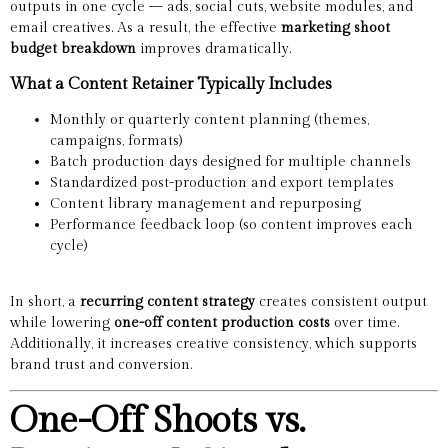
outputs in one cycle — ads, social cuts, website modules, and
email creatives. As a result, the effective
marketing shoot
budget breakdown
improves dramatically.
What a Content Retainer Typically Includes
Monthly or quarterly content planning (themes,
campaigns, formats)
Batch production days designed for multiple channels
Standardized post-production and export templates
Content library management and repurposing
Performance feedback loop (so content improves each
cycle)
In short, a
recurring content strategy
creates consistent output
while lowering
one-off content production costs
over time.
Additionally, it increases creative consistency, which supports
brand trust and conversion.
One-Off Shoots vs.