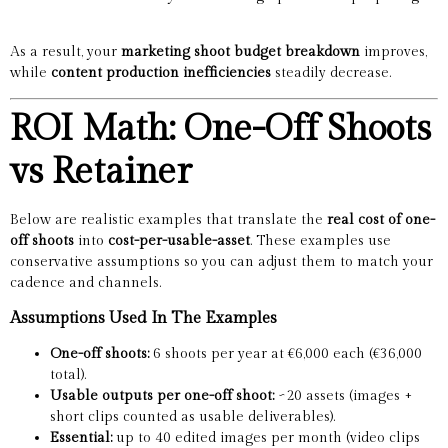
As a result, your
marketing shoot budget breakdown
improves,
while
content production inefficiencies
steadily decrease.
ROI Math: One-Off Shoots
vs Retainer
Below are realistic examples that translate the
real cost of one-
off shoots
into
cost-per-usable-asset
. These examples use
conservative assumptions so you can adjust them to match your
cadence and channels.
Assumptions Used In The Examples
One-off shoots:
6 shoots per year at €6,000 each (€36,000
total).
Usable outputs per one-off shoot:
~20 assets (images +
short clips counted as usable deliverables).
Essential:
up to 40 edited images per month (video clips