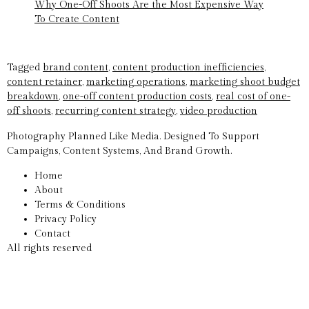
Why One-Off Shoots Are the Most Expensive Way
To Create Content
Tagged
brand content
,
content production inefficiencies
,
content retainer
,
marketing operations
,
marketing shoot budget
breakdown
,
one-off content production costs
,
real cost of one-
off shoots
,
recurring content strategy
,
video production
Photography Planned Like Media. Designed To Support
Campaigns, Content Systems, And Brand Growth.
Home
About
Terms & Conditions
Privacy Policy
Contact
All rights reserved