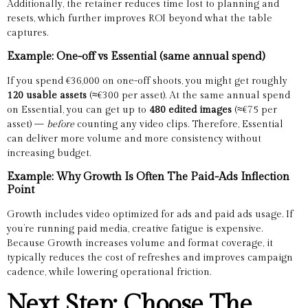
Additionally, the retainer reduces time lost to planning and
resets, which further improves ROI beyond what the table
captures.
Example: One-off vs Essential (same annual spend)
If you spend €36,000 on one-off shoots, you might get roughly
120 usable assets
(≈€300 per asset). At the same annual spend
on Essential, you can get up to
480 edited images
(≈€75 per
asset) —
before
counting any video clips. Therefore, Essential
can deliver more volume and more consistency without
increasing budget.
Example: Why Growth Is Often The Paid-Ads Inflection
Point
Growth includes video optimized for ads and paid ads usage. If
you’re running paid media, creative fatigue is expensive.
Because Growth increases volume and format coverage, it
typically reduces the cost of refreshes and improves campaign
cadence, while lowering operational friction.
Next Step: Choose The