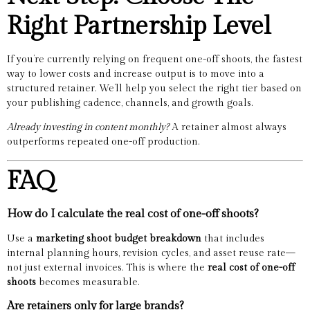
Right Partnership Level
If you’re currently relying on frequent one-off shoots, the fastest
way to lower costs and increase output is to move into a
structured retainer. We’ll help you select the right tier based on
your publishing cadence, channels, and growth goals.
Already investing in content monthly?
A retainer almost always
outperforms repeated one-off production.
FAQ
How do I calculate the real cost of one-off shoots?
Use a
marketing shoot budget breakdown
that includes
internal planning hours, revision cycles, and asset reuse rate—
not just external invoices. This is where the
real cost of one-off
shoots
becomes measurable.
Are retainers only for large brands?