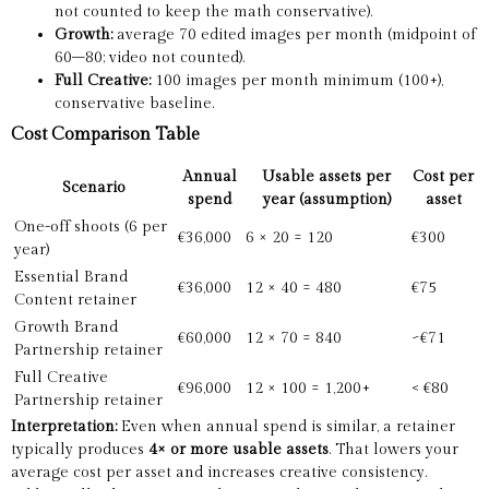
not counted to keep the math conservative).
Growth:
average 70 edited images per month (midpoint of
60–80; video not counted).
Full Creative:
100 images per month minimum (100+),
conservative baseline.
Cost Comparison Table
Annual
Usable assets per
Cost per
Scenario
spend
year (assumption)
asset
One-off shoots (6 per
€36,000
6 × 20 = 120
€300
year)
Essential Brand
€36,000
12 × 40 = 480
€75
Content retainer
Growth Brand
€60,000
12 × 70 = 840
~€71
Partnership retainer
Full Creative
€96,000
12 × 100 = 1,200+
< €80
Partnership retainer
Interpretation:
Even when annual spend is similar, a retainer
typically produces
4× or more usable assets
. That lowers your
average cost per asset and increases creative consistency.