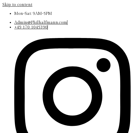
Skip to content
Mon-Sat: 9AM-5PM
Admin@Philhalfmann.com
+49 170 1045390