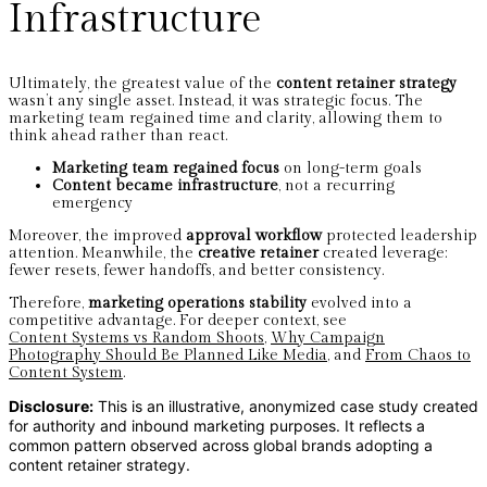
Infrastructure
Ultimately, the greatest value of the
content retainer strategy
wasn’t any single asset. Instead, it was strategic focus. The
marketing team regained time and clarity, allowing them to
think ahead rather than react.
Marketing team regained focus
on long-term goals
Content became infrastructure
, not a recurring
emergency
Moreover, the improved
approval workflow
protected leadership
attention. Meanwhile, the
creative retainer
created leverage:
fewer resets, fewer handoffs, and better consistency.
Therefore,
marketing operations stability
evolved into a
competitive advantage. For deeper context, see
Content Systems vs Random Shoots
,
Why Campaign
Photography Should Be Planned Like Media
, and
From Chaos to
Content System
.
Disclosure:
This is an illustrative, anonymized case study created
for authority and inbound marketing purposes.
It reflects a
common pattern observed across global brands adopting a
content retainer strategy.