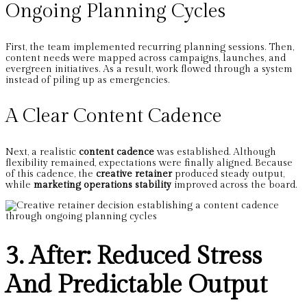
Ongoing Planning Cycles
First, the team implemented recurring planning sessions. Then,
content needs were mapped across campaigns, launches, and
evergreen initiatives. As a result, work flowed through a system
instead of piling up as emergencies.
A Clear Content Cadence
Next, a realistic
content cadence
was established. Although
flexibility remained, expectations were finally aligned. Because
of this cadence, the
creative retainer
produced steady output,
while
marketing operations stability
improved across the board.
3. After: Reduced Stress
And Predictable Output