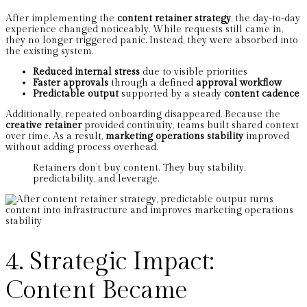
After implementing the
content retainer strategy
, the day-to-day
experience changed noticeably. While requests still came in,
they no longer triggered panic. Instead, they were absorbed into
the existing system.
Reduced internal stress
due to visible priorities
Faster approvals
through a defined
approval workflow
Predictable output
supported by a steady
content cadence
Additionally, repeated onboarding disappeared. Because the
creative retainer
provided continuity, teams built shared context
over time. As a result,
marketing operations stability
improved
without adding process overhead.
Retainers don’t buy content. They buy stability,
predictability, and leverage.
4. Strategic Impact:
Content Became