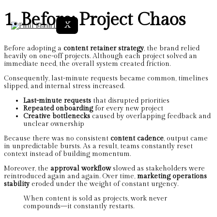
1. Before: Project Chaos
X
Before adopting a
content retainer strategy
, the brand relied
heavily on one-off projects. Although each project solved an
immediate need, the overall system created friction.
Consequently, last-minute requests became common, timelines
slipped, and internal stress increased.
Last-minute requests
that disrupted priorities
Repeated onboarding
for every new project
Creative bottlenecks
caused by overlapping feedback and
unclear ownership
Because there was no consistent
content cadence
, output came
in unpredictable bursts. As a result, teams constantly reset
context instead of building momentum.
Moreover, the
approval workflow
slowed as stakeholders were
reintroduced again and again. Over time,
marketing operations
stability
eroded under the weight of constant urgency.
When content is sold as projects, work never
compounds—it constantly restarts.