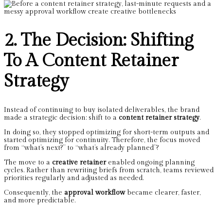
2. The Decision: Shifting
To A Content Retainer
Strategy
Instead of continuing to buy isolated deliverables, the brand
made a strategic decision: shift to a
content retainer strategy
.
In doing so, they stopped optimizing for short-term outputs and
started optimizing for continuity. Therefore, the focus moved
from “what’s next?” to “what’s already planned”?
The move to a
creative retainer
enabled ongoing planning
cycles. Rather than rewriting briefs from scratch, teams reviewed
priorities regularly and adjusted as needed.
Consequently, the
approval workflow
became clearer, faster,
and more predictable.