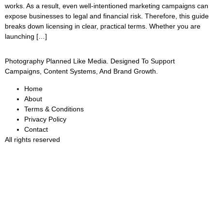
works. As a result, even well-intentioned marketing campaigns can
expose businesses to legal and financial risk. Therefore, this guide
breaks down licensing in clear, practical terms. Whether you are
launching […]
Photography Planned Like Media. Designed To Support
Campaigns, Content Systems, And Brand Growth.
Home
About
Terms & Conditions
Privacy Policy
Contact
All rights reserved