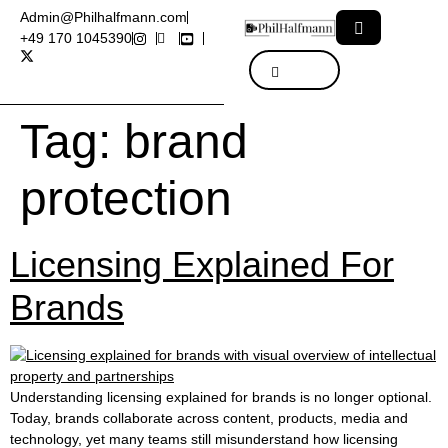
Admin@Philhalfmann.com
+49 170 1045390
Tag:
brand
protection
Licensing Explained For
Brands
Understanding licensing explained for brands is no longer optional.
Today, brands collaborate across content, products, media and
technology, yet many teams still misunderstand how licensing