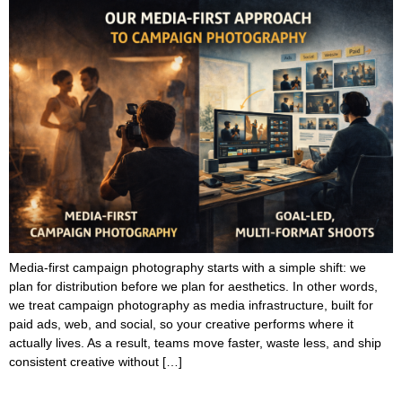
Media-first campaign photography starts with a simple shift: we
plan for distribution before we plan for aesthetics. In other words,
we treat campaign photography as media infrastructure, built for
paid ads, web, and social, so your creative performs where it
actually lives. As a result, teams move faster, waste less, and ship
consistent creative without […]