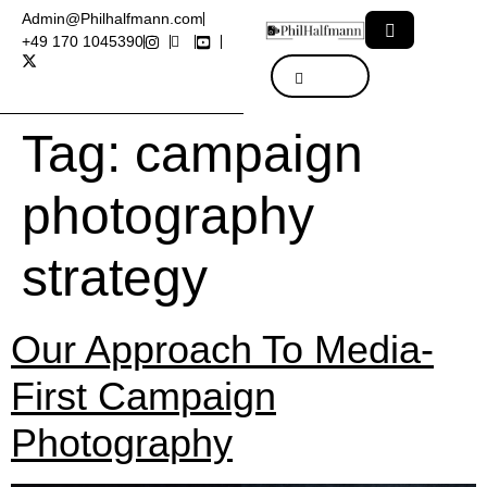
Admin@Philhalfmann.com
+49 170 1045390
Tag:
campaign
photography
strategy
Our Approach To Media-
First Campaign
Photography