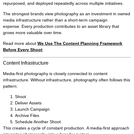
repurposed, and deployed repeatedly across multiple initiatives.
The strongest brands view photography as an investment in owned
media infrastructure rather than a short-term campaign
expense. Every production contributes to an asset library that
grows more valuable over time.
Read more about
We Use The Content Planning Framework
Before Every Shoot
.
Content Infrastructure
Media-first photography is closely connected to content
infrastructure. Without infrastructure, photography often follows this
pattern:
Shoot
Deliver Assets
Launch Campaign
Archive Files
Schedule Another Shoot
This creates a cycle of constant production. A media-first approach