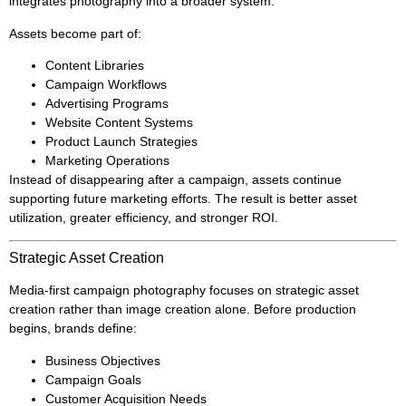
integrates photography into a broader system.
Assets become part of:
Content Libraries
Campaign Workflows
Advertising Programs
Website Content Systems
Product Launch Strategies
Marketing Operations
Instead of disappearing after a campaign, assets continue
supporting future marketing efforts. The result is better asset
utilization, greater efficiency, and stronger ROI.
Strategic Asset Creation
Media-first campaign photography focuses on strategic asset
creation rather than image creation alone. Before production
begins, brands define:
Business Objectives
Campaign Goals
Customer Acquisition Needs