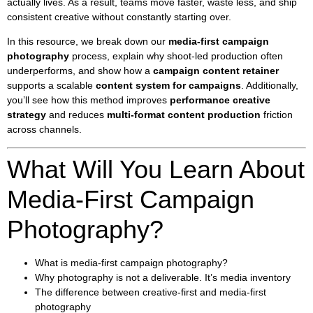
actually lives. As a result, teams move faster, waste less, and ship
consistent creative without constantly starting over.
In this resource, we break down our
media-first campaign
photography
process, explain why shoot-led production often
underperforms, and show how a
campaign content retainer
supports a scalable
content system for campaigns
. Additionally,
you’ll see how this method improves
performance creative
strategy
and reduces
multi-format content production
friction
across channels.
What Will You Learn About
Media-First Campaign
Photography?
What is media-first campaign photography?
Why photography is not a deliverable. It’s media inventory
The difference between creative-first and media-first
photography