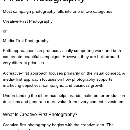
Most campaign photography falls into one of two categories:
Creative-First Photography
or
Media-First Photography
Both approaches can produce visually compelling work and both
can create beautiful campaigns. However, they are built around
very different priorities.
A creative-first approach focuses primarily on the visual concept. A
media-first approach focuses on how photography supports
marketing objectives, campaigns, and business growth.
Understanding the difference helps brands make better production
decisions and generate more value from every content investment.
What Is Creative-First Photography?
Creative-first photography begins with the creative idea. The