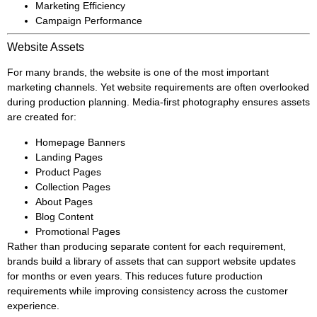
Marketing Efficiency
Campaign Performance
Website Assets
For many brands, the website is one of the most important
marketing channels. Yet website requirements are often overlooked
during production planning. Media-first photography ensures assets
are created for:
Homepage Banners
Landing Pages
Product Pages
Collection Pages
About Pages
Blog Content
Promotional Pages
Rather than producing separate content for each requirement,
brands build a library of assets that can support website updates
for months or even years. This reduces future production
requirements while improving consistency across the customer
experience.