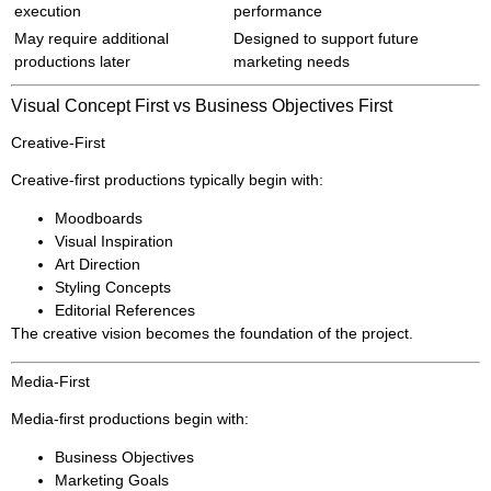
execution
performance
May require additional
Designed to support future
productions later
marketing needs
Visual Concept First vs Business Objectives First
Creative-First
Creative-first productions typically begin with:
Moodboards
Visual Inspiration
Art Direction
Styling Concepts
Editorial References
The creative vision becomes the foundation of the project.
Media-First
Media-first productions begin with:
Business Objectives
Marketing Goals