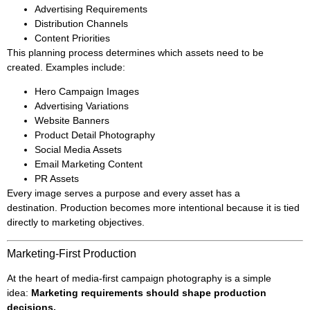
Advertising Requirements
Distribution Channels
Content Priorities
This planning process determines which assets need to be
created. Examples include:
Hero Campaign Images
Advertising Variations
Website Banners
Product Detail Photography
Social Media Assets
Email Marketing Content
PR Assets
Every image serves a purpose and every asset has a
destination. Production becomes more intentional because it is tied
directly to marketing objectives.
Marketing-First Production
At the heart of media-first campaign photography is a simple
idea:
Marketing requirements should shape production
decisions.