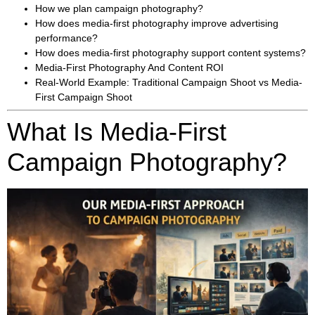
How we plan campaign photography?
How does media-first photography improve advertising
performance?
How does media-first photography support content systems?
Media-First Photography And Content ROI
Real-World Example: Traditional Campaign Shoot vs Media-
First Campaign Shoot
What Is Media-First
Campaign Photography?