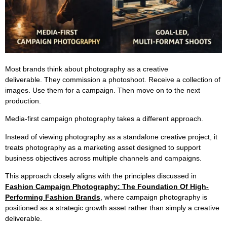
Most brands think about photography as a creative
deliverable. They commission a photoshoot. Receive a collection of
images. Use them for a campaign. Then move on to the next
production.
Media-first campaign photography takes a different approach.
Instead of viewing photography as a standalone creative project, it
treats photography as a marketing asset designed to support
business objectives across multiple channels and campaigns.
This approach closely aligns with the principles discussed in
Fashion Campaign Photography: The Foundation Of High-
Performing Fashion Brands
, where campaign photography is
positioned as a strategic growth asset rather than simply a creative
deliverable.