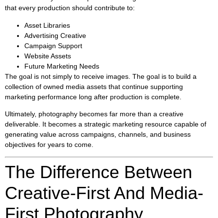
that every production should contribute to:
Asset Libraries
Advertising Creative
Campaign Support
Website Assets
Future Marketing Needs
The goal is not simply to receive images. The goal is to build a
collection of owned media assets that continue supporting
marketing performance long after production is complete.
Ultimately, photography becomes far more than a creative
deliverable. It becomes a strategic marketing resource capable of
generating value across campaigns, channels, and business
objectives for years to come.
The Difference Between
Creative-First And Media-
First Photography