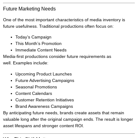
Future Marketing Needs
One of the most important characteristics of media inventory is
future usefulness. Traditional productions often focus on:
Today’s Campaign
This Month’s Promotion
Immediate Content Needs
Media-first productions consider future requirements as
well. Examples include:
Upcoming Product Launches
Future Advertising Campaigns
Seasonal Promotions
Content Calendars
Customer Retention Initiatives
Brand Awareness Campaigns
By anticipating future needs, brands create assets that remain
valuable long after the original campaign ends. The result is longer
asset lifespans and stronger content ROI.