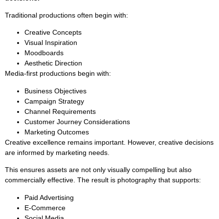
Traditional productions often begin with:
Creative Concepts
Visual Inspiration
Moodboards
Aesthetic Direction
Media-first productions begin with:
Business Objectives
Campaign Strategy
Channel Requirements
Customer Journey Considerations
Marketing Outcomes
Creative excellence remains important. However, creative decisions
are informed by marketing needs.
This ensures assets are not only visually compelling but also
commercially effective. The result is photography that supports:
Paid Advertising
E-Commerce
Social Media