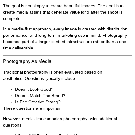
The goal is not simply to create beautiful images. The goal is to
create media assets that generate value long after the shoot is
complete.
In a media-first approach, every image is created with distribution,
performance, and long-term marketing use in mind. Photography
becomes part of a larger content infrastructure rather than a one-
time deliverable.
Photography As Media
Traditional photography is often evaluated based on
aesthetics. Questions typically include:
Does It Look Good?
Does It Match The Brand?
Is The Creative Strong?
These questions are important.
However, media-first campaign photography asks additional
questions: