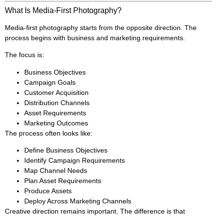
What Is Media-First Photography?
Media-first photography starts from the opposite direction. The
process begins with business and marketing requirements.
The focus is:
Business Objectives
Campaign Goals
Customer Acquisition
Distribution Channels
Asset Requirements
Marketing Outcomes
The process often looks like:
Define Business Objectives
Identify Campaign Requirements
Map Channel Needs
Plan Asset Requirements
Produce Assets
Deploy Across Marketing Channels
Creative direction remains important. The difference is that