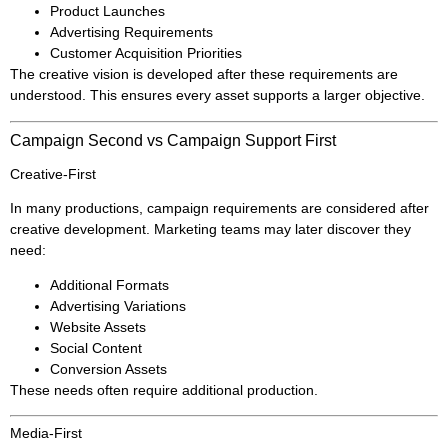
Product Launches
Advertising Requirements
Customer Acquisition Priorities
The creative vision is developed after these requirements are
understood. This ensures every asset supports a larger objective.
Campaign Second vs Campaign Support First
Creative-First
In many productions, campaign requirements are considered after
creative development. Marketing teams may later discover they
need:
Additional Formats
Advertising Variations
Website Assets
Social Content
Conversion Assets
These needs often require additional production.
Media-First