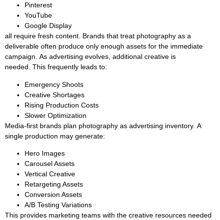
Pinterest
YouTube
Google Display
all require fresh content. Brands that treat photography as a
deliverable often produce only enough assets for the immediate
campaign. As advertising evolves, additional creative is
needed. This frequently leads to:
Emergency Shoots
Creative Shortages
Rising Production Costs
Slower Optimization
Media-first brands plan photography as advertising inventory. A
single production may generate:
Hero Images
Carousel Assets
Vertical Creative
Retargeting Assets
Conversion Assets
A/B Testing Variations
This provides marketing teams with the creative resources needed