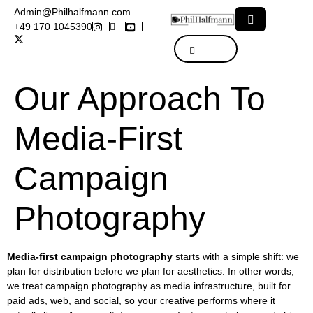
Admin@Philhalfmann.com
+49 170 1045390
Our Approach To
Media-First
Campaign
Photography
Media-first campaign photography
starts with a simple shift: we
plan for distribution before we plan for aesthetics. In other words,
we treat campaign photography as media infrastructure, built for
paid ads, web, and social, so your creative performs where it