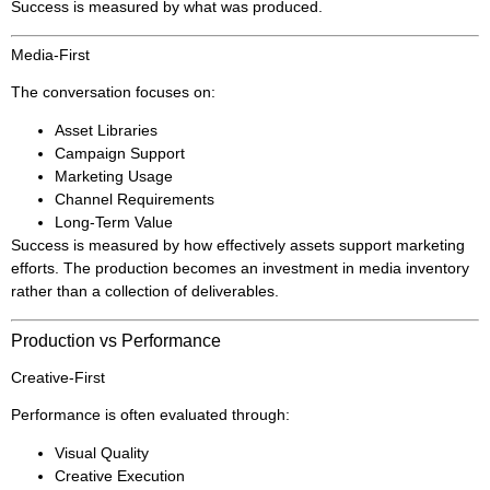
Success is measured by what was produced.
Media-First
The conversation focuses on:
Asset Libraries
Campaign Support
Marketing Usage
Channel Requirements
Long-Term Value
Success is measured by how effectively assets support marketing
efforts. The production becomes an investment in media inventory
rather than a collection of deliverables.
Production vs Performance
Creative-First
Performance is often evaluated through:
Visual Quality
Creative Execution