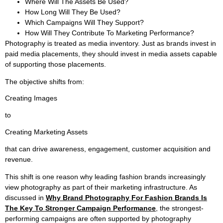
Where Will The Assets Be Used?
How Long Will They Be Used?
Which Campaigns Will They Support?
How Will They Contribute To Marketing Performance?
Photography is treated as media inventory. Just as brands invest in
paid media placements, they should invest in media assets capable
of supporting those placements.
The objective shifts from:
Creating Images
to
Creating Marketing Assets
that can drive awareness, engagement, customer acquisition and
revenue.
This shift is one reason why leading fashion brands increasingly
view photography as part of their marketing infrastructure. As
discussed in
Why Brand Photography For Fashion Brands Is
The Key To Stronger Campaign Performance
, the strongest-
performing campaigns are often supported by photography