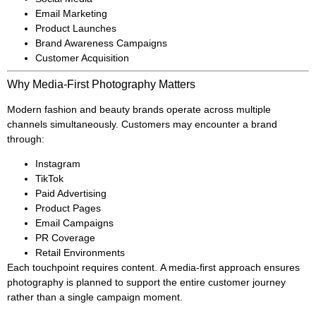
Email Marketing
Product Launches
Brand Awareness Campaigns
Customer Acquisition
Why Media-First Photography Matters
Modern fashion and beauty brands operate across multiple
channels simultaneously. Customers may encounter a brand
through:
Instagram
TikTok
Paid Advertising
Product Pages
Email Campaigns
PR Coverage
Retail Environments
Each touchpoint requires content. A media-first approach ensures
photography is planned to support the entire customer journey
rather than a single campaign moment.