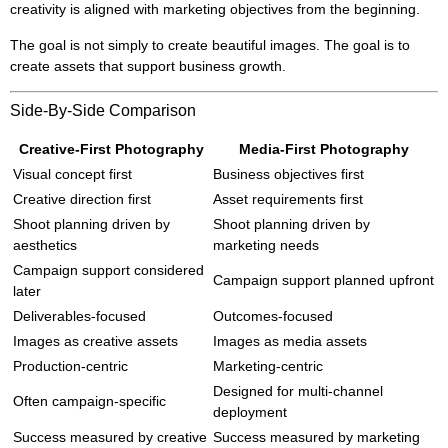
creativity is aligned with marketing objectives from the beginning.
The goal is not simply to create beautiful images. The goal is to
create assets that support business growth.
Side-By-Side Comparison
Creative-First Photography
Media-First Photography
Visual concept first
Business objectives first
Creative direction first
Asset requirements first
Shoot planning driven by
Shoot planning driven by
aesthetics
marketing needs
Campaign support considered
Campaign support planned upfront
later
Deliverables-focused
Outcomes-focused
Images as creative assets
Images as media assets
Production-centric
Marketing-centric
Designed for multi-channel
Often campaign-specific
deployment
Success measured by creative
Success measured by marketing