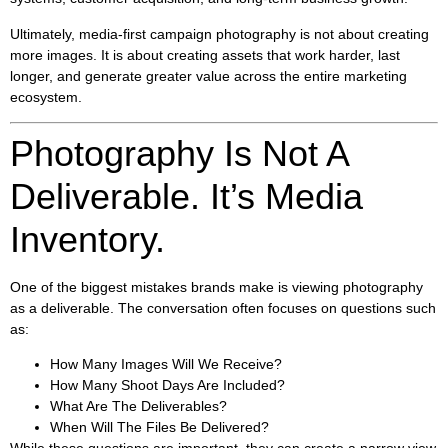
Ultimately, media-first campaign photography is not about creating
more images. It is about creating assets that work harder, last
longer, and generate greater value across the entire marketing
ecosystem.
Photography Is Not A
Deliverable. It’s Media
Inventory.
One of the biggest mistakes brands make is viewing photography
as a deliverable. The conversation often focuses on questions such
as:
How Many Images Will We Receive?
How Many Shoot Days Are Included?
What Are The Deliverables?
When Will The Files Be Delivered?