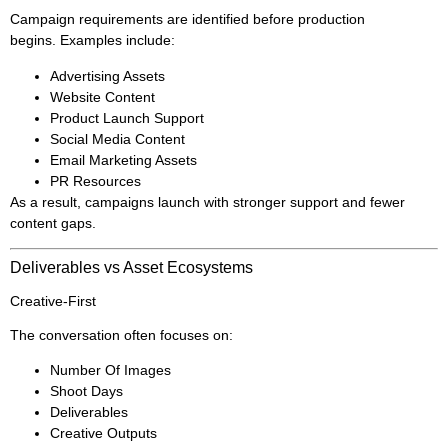
Campaign requirements are identified before production
begins. Examples include:
Advertising Assets
Website Content
Product Launch Support
Social Media Content
Email Marketing Assets
PR Resources
As a result, campaigns launch with stronger support and fewer
content gaps.
Deliverables vs Asset Ecosystems
Creative-First
The conversation often focuses on:
Number Of Images
Shoot Days
Deliverables
Creative Outputs