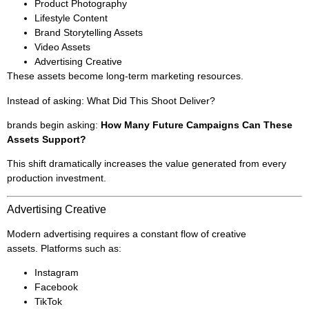
Product Photography
Lifestyle Content
Brand Storytelling Assets
Video Assets
Advertising Creative
These assets become long-term marketing resources.
Instead of asking: What Did This Shoot Deliver?
brands begin asking:
How Many Future Campaigns Can These
Assets Support?
This shift dramatically increases the value generated from every
production investment.
Advertising Creative
Modern advertising requires a constant flow of creative
assets. Platforms such as:
Instagram
Facebook
TikTok