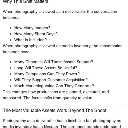
Why This Shift Matters
When photography is viewed as a deliverable, the conversation
becomes:
How Many Images?
How Many Shoot Days?
What Is Included?
When photography is viewed as media inventory, the conversation
becomes how:
Many Channels Will These Assets Support?
Long Will These Assets Be Useful?
Many Campaigns Can They Power?
Will They Support Customer Acquisition?
Much Marketing Value Can They Generate?
This changes how productions are planned, executed, and
measured. The focus shifts from quantity to value.
The Most Valuable Assets Work Beyond The Shoot
Photography as a deliverable has a finish line but photography as
media inventory has a lifespan. The strongest brands understand