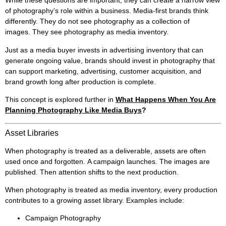
While these questions are important, they can create a narrow view
of photography’s role within a business. Media-first brands think
differently. They do not see photography as a collection of
images. They see photography as media inventory.
Just as a media buyer invests in advertising inventory that can
generate ongoing value, brands should invest in photography that
can support marketing, advertising, customer acquisition, and
brand growth long after production is complete.
This concept is explored further in
What Happens When You Are
Planning Photography Like Media Buys
?
Asset Libraries
When photography is treated as a deliverable, assets are often
used once and forgotten. A campaign launches. The images are
published. Then attention shifts to the next production.
When photography is treated as media inventory, every production
contributes to a growing asset library. Examples include:
Campaign Photography