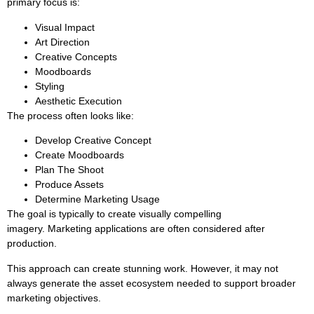
primary focus is:
Visual Impact
Art Direction
Creative Concepts
Moodboards
Styling
Aesthetic Execution
The process often looks like:
Develop Creative Concept
Create Moodboards
Plan The Shoot
Produce Assets
Determine Marketing Usage
The goal is typically to create visually compelling
imagery. Marketing applications are often considered after
production.
This approach can create stunning work. However, it may not
always generate the asset ecosystem needed to support broader
marketing objectives.