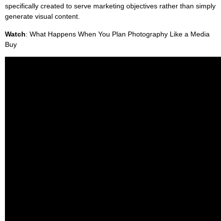
specifically created to serve marketing objectives rather than simply
generate visual content.
Watch
: What Happens When You Plan Photography Like a Media
Buy