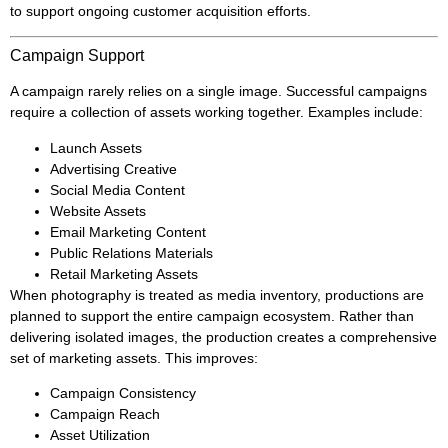
to support ongoing customer acquisition efforts.
Campaign Support
A campaign rarely relies on a single image. Successful campaigns
require a collection of assets working together. Examples include:
Launch Assets
Advertising Creative
Social Media Content
Website Assets
Email Marketing Content
Public Relations Materials
Retail Marketing Assets
When photography is treated as media inventory, productions are
planned to support the entire campaign ecosystem. Rather than
delivering isolated images, the production creates a comprehensive
set of marketing assets. This improves:
Campaign Consistency
Campaign Reach
Asset Utilization