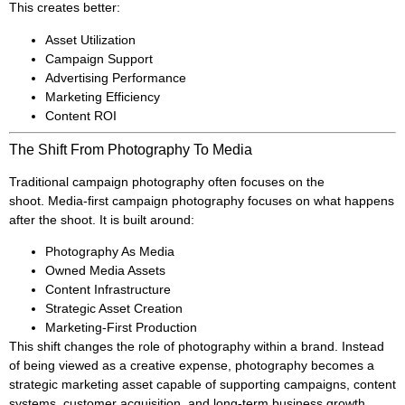
This creates better:
Asset Utilization
Campaign Support
Advertising Performance
Marketing Efficiency
Content ROI
The Shift From Photography To Media
Traditional campaign photography often focuses on the
shoot. Media-first campaign photography focuses on what happens
after the shoot. It is built around:
Photography As Media
Owned Media Assets
Content Infrastructure
Strategic Asset Creation
Marketing-First Production
This shift changes the role of photography within a brand. Instead
of being viewed as a creative expense, photography becomes a
strategic marketing asset capable of supporting campaigns, content
systems, customer acquisition, and long-term business growth.