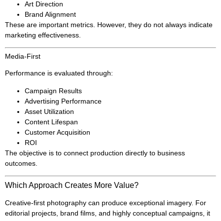
Art Direction
Brand Alignment
These are important metrics. However, they do not always indicate
marketing effectiveness.
Media-First
Performance is evaluated through:
Campaign Results
Advertising Performance
Asset Utilization
Content Lifespan
Customer Acquisition
ROI
The objective is to connect production directly to business
outcomes.
Which Approach Creates More Value?
Creative-first photography can produce exceptional imagery. For
editorial projects, brand films, and highly conceptual campaigns, it