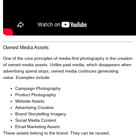
Owned Media Assets
One of the core principles of media-first photography is the creation
of owned media assets. Unlike paid media, which disappears when
advertising spend stops, owned media continues generating
value. Examples include:
Campaign Photography
Product Photography
Website Assets
Advertising Creative
Brand Storytelling Imagery
Social Media Content
Email Marketing Assets
These assets belong to the brand. They can be reused,