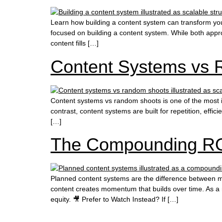
Learn how building a content system can transform you
focused on building a content system. While both approac
content fills […]
Content Systems vs 
Content systems vs random shoots is one of the most i
contrast, content systems are built for repetition, eff
[…]
The Compounding RO
Planned content systems are the difference between m
content creates momentum that builds over time. As a 
equity. 🎥 Prefer to Watch Instead? If […]