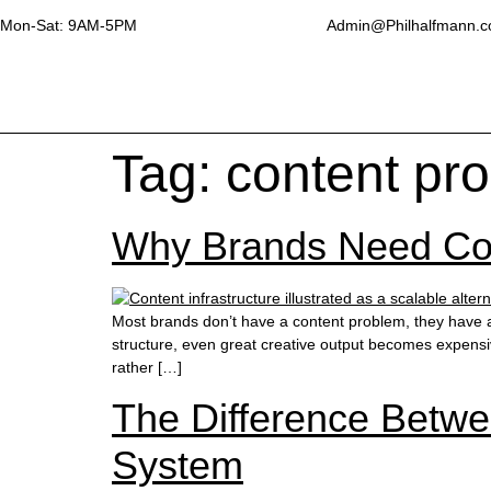
Mon-Sat: 9AM-5PM
Admin@Philhalfmann.
Tag:
content pr
Why Brands Need Cont
Most brands don’t have a content problem, they have a 
structure, even great creative output becomes expensive
rather […]
The Difference Betwe
System