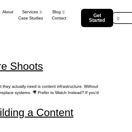
About
Services
Blog
Get
Case Studies
Contact
Started
re Shoots
they actually need is content infrastructure. Without
t replace systems. 🎥 Prefer to Watch Instead? If you’d
lding a Content