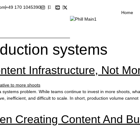
com
+49 170 1045390
Home
oduction systems
ent Infrastructure, Not Mo
systems problem. While teams continue to invest in more shoots, what 
, inefficient, and difficult to scale. In short, production volume canno
en Creating Content And Bui