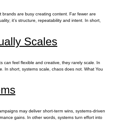
t brands are busy creating content. Far fewer are
y; it’s structure, repeatability and intent. In short,
ally Scales
n feel flexible and creative, they rarely scale. In
ore. In short, systems scale, chaos does not. What You
ems
ampaigns may deliver short-term wins, systems-driven
ance gains. In other words, systems turn effort into