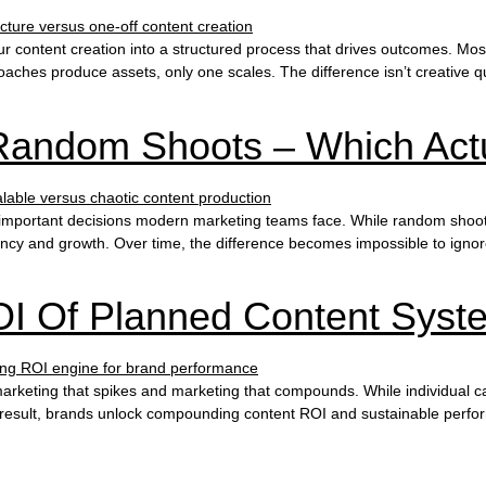
r content creation into a structured process that drives outcomes. Mos
hes produce assets, only one scales. The difference isn’t creative qualit
Random Shoots – Which Actu
mportant decisions modern marketing teams face. While random shoots ca
iciency and growth. Over time, the difference becomes impossible to ign
I Of Planned Content Syst
arketing that spikes and marketing that compounds. While individual c
result, brands unlock compounding content ROI and sustainable perform