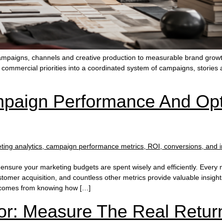
campaigns, channels and creative production to measurable brand growt
e commercial priorities into a coordinated system of campaigns, storie
aign Performance And Opt
nsure your marketing budgets are spent wisely and efficiently. Every 
tomer acquisition, and countless other metrics provide valuable insig
e comes from knowing how […]
or: Measure The Real Retur