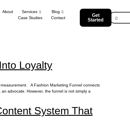
About
Services
Blog
Get
Case Studies
Contact
Started
Into Loyalty
and measurement. A Fashion Marketing Funnel connects
, an advocate. However, the funnel is not simply a
Content System That