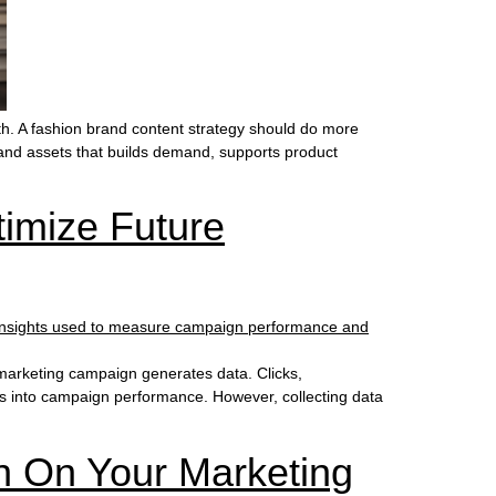
h. A fashion brand content strategy should do more
s and assets that builds demand, supports product
imize Future
marketing campaign generates data. Clicks,
hts into campaign performance. However, collecting data
n On Your Marketing