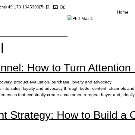
com
+49 170 1045390
Home
I
nel: How to Turn Attention 
s into sales, loyalty and advocacy through better content, channels 
riences that eventually create a customer, a repeat buyer and, ideally
t Strategy: How to Build a 