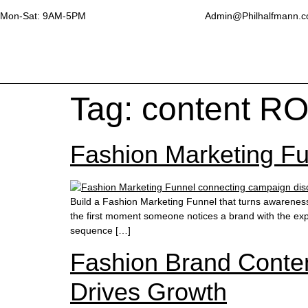
Mon-Sat: 9AM-5PM
Admin@Philhalfmann.
Tag:
content RO
Fashion Marketing Fun
Build a Fashion Marketing Funnel that turns awarenes
the first moment someone notices a brand with the expe
sequence […]
Fashion Brand Conten
Drives Growth