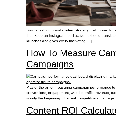
Build a fashion brand content strategy that connects 
than keep an Instagram feed active. It should translat
launches and gives every marketing […]
How To Measure Camp
Campaigns
Master the art of measuring campaign performance to e
conversions, engagement, website traffic, revenue, cus
is only the beginning. The real competitive advantag
Content ROI Calculat