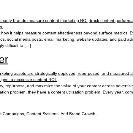
d how it helps measure content effectiveness beyond surface metrics. E
, social media posts, email marketing, website updates, and paid adver
y difficult to […]
er
oy, repurpose, and maximize the value of your content across advertisi
ation problem, they have a content utilization problem. Every year, com
t Campaigns, Content Systems, And Brand Growth.