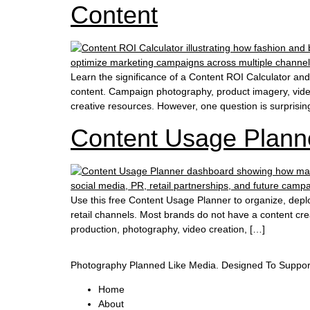
Content
Learn the significance of a Content ROI Calculator an
content. Campaign photography, product imagery, videos
creative resources. However, one question is surprisingl
Content Usage Plann
Use this free Content Usage Planner to organize, depl
retail channels. Most brands do not have a content cre
production, photography, video creation, […]
Photography Planned Like Media. Designed To Suppor
Home
About