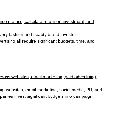
very fashion and beauty brand invests in
tising all require significant budgets, time, and
ng, websites, email marketing, social media, PR, and
panies invest significant budgets into campaign