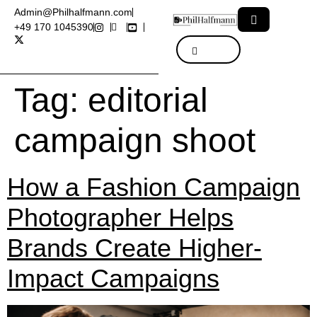
Admin@Philhalfmann.com
+49 170 1045390
Tag:
editorial
campaign shoot
How a Fashion Campaign
Photographer Helps
Brands Create Higher-
Impact Campaigns