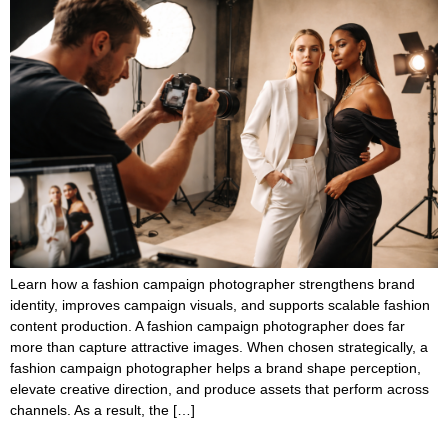
Learn how a fashion campaign photographer strengthens brand
identity, improves campaign visuals, and supports scalable fashion
content production. A fashion campaign photographer does far
more than capture attractive images. When chosen strategically, a
fashion campaign photographer helps a brand shape perception,
elevate creative direction, and produce assets that perform across
channels. As a result, the […]