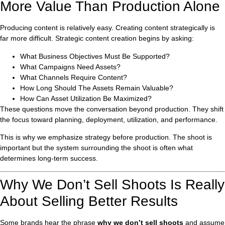
More Value Than Production Alone
Producing content is relatively easy. Creating content strategically is
far more difficult. Strategic content creation begins by asking:
What Business Objectives Must Be Supported?
What Campaigns Need Assets?
What Channels Require Content?
How Long Should The Assets Remain Valuable?
How Can Asset Utilization Be Maximized?
These questions move the conversation beyond production. They shift
the focus toward planning, deployment, utilization, and performance.
This is why we emphasize strategy before production. The shoot is
important but the system surrounding the shoot is often what
determines long-term success.
Why We Don’t Sell Shoots Is Really
About Selling Better Results
Some brands hear the phrase
why we don’t sell shoots
and assume