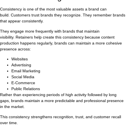
Consistency is one of the most valuable assets a brand can
build. Customers trust brands they recognize. They remember brands
that appear consistently.
They engage more frequently with brands that maintain
visibility. Retainers help create this consistency because content
production happens regularly, brands can maintain a more cohesive
presence across:
Websites
Advertising
Email Marketing
Social Media
E-Commerce
Public Relations
Rather than experiencing periods of high activity followed by long
gaps, brands maintain a more predictable and professional presence
in the market.
This consistency strengthens recognition, trust, and customer recall
over time.