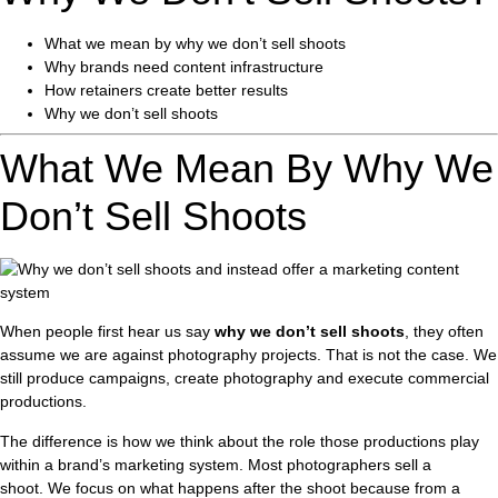
What we mean by why we don’t sell shoots
Why brands need content infrastructure
How retainers create better results
Why we don’t sell shoots
What We Mean By Why We
Don’t Sell Shoots
When people first hear us say
why we don’t sell shoots
, they often
assume we are against photography projects. That is not the case. We
still produce campaigns, create photography and execute commercial
productions.
The difference is how we think about the role those productions play
within a brand’s marketing system. Most photographers sell a
shoot. We focus on what happens after the shoot because from a