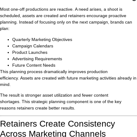
Most one-off productions are reactive. A need arises, a shoot is
scheduled, assets are created and retainers encourage proactive
planning. Instead of focusing only on the next campaign, brands can
plan:
Quarterly Marketing Objectives
Campaign Calendars
Product Launches
Advertising Requirements
Future Content Needs
This planning process dramatically improves production
efficiency. Assets are created with future marketing activities already in
mind.
The result is stronger asset utilization and fewer content
shortages. This strategic planning component is one of the key
reasons retainers create better results.
Retainers Create Consistency
Across Marketing Channels