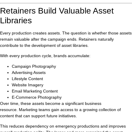
Retainers Build Valuable Asset
Libraries
Every production creates assets. The question is whether those assets
remain valuable after the campaign ends. Retainers naturally
contribute to the development of asset libraries.
With every production cycle, brands accumulate:
Campaign Photography
Advertising Assets
Lifestyle Content
Website Imagery
Email Marketing Content
E-Commerce Photography
Over time, these assets become a significant business
resource. Marketing teams gain access to a growing collection of
content that can support future initiatives.
This reduces dependency on emergency productions and improves