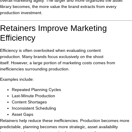
overall marketing agility. The larger and more organized the asset
library becomes, the more value the brand extracts from every
production investment.
Retainers Improve Marketing
Efficiency
Efficiency is often overlooked when evaluating content
production. Many brands focus exclusively on the shoot
itself. However, a large portion of marketing costs comes from
inefficiencies surrounding production.
Examples include:
Repeated Planning Cycles
Last-Minute Production
Content Shortages
Inconsistent Scheduling
Asset Gaps
Retainers help reduce these inefficiencies. Production becomes more
predictable, planning becomes more strategic, asset availability