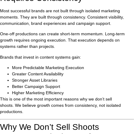
Most successful brands are not built through isolated marketing
moments. They are built through consistency. Consistent visibility,
communication, brand experiences and campaign support.
One-off productions can create short-term momentum. Long-term
growth requires ongoing execution. That execution depends on
systems rather than projects.
Brands that invest in content systems gain:
More Predictable Marketing Execution
Greater Content Availability
Stronger Asset Libraries
Better Campaign Support
Higher Marketing Efficiency
This is one of the most important reasons why we don’t sell
shoots. We believe growth comes from consistency, not isolated
productions.
Why We Don’t Sell Shoots