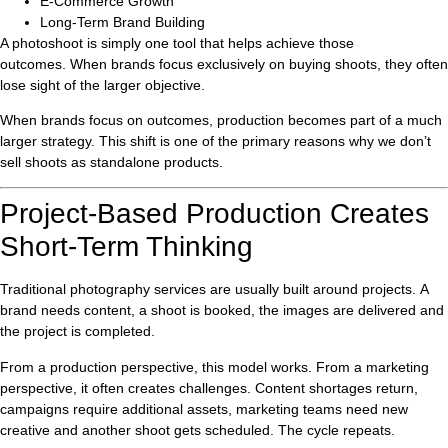
E-Commerce Growth
Long-Term Brand Building
A photoshoot is simply one tool that helps achieve those
outcomes. When brands focus exclusively on buying shoots, they often
lose sight of the larger objective.
When brands focus on outcomes, production becomes part of a much
larger strategy. This shift is one of the primary reasons why we don’t
sell shoots as standalone products.
Project-Based Production Creates
Short-Term Thinking
Traditional photography services are usually built around projects. A
brand needs content, a shoot is booked, the images are delivered and
the project is completed.
From a production perspective, this model works. From a marketing
perspective, it often creates challenges. Content shortages return,
campaigns require additional assets, marketing teams need new
creative and another shoot gets scheduled. The cycle repeats.