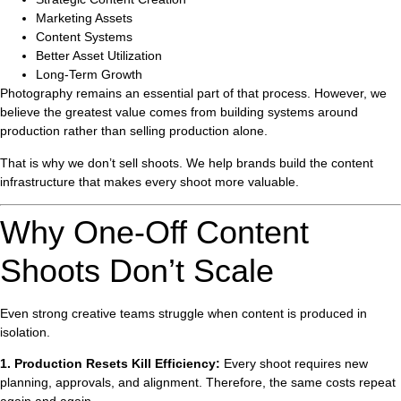
Marketing Assets
Content Systems
Better Asset Utilization
Long-Term Growth
Photography remains an essential part of that process. However, we
believe the greatest value comes from building systems around
production rather than selling production alone.
That is why we don’t sell shoots. We help brands build the content
infrastructure that makes every shoot more valuable.
Why One-Off Content
Shoots Don’t Scale
Even strong creative teams struggle when content is produced in
isolation.
1. Production Resets Kill Efficiency:
Every shoot requires new
planning, approvals, and alignment. Therefore, the same costs repeat