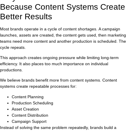
Because Content Systems Create
Better Results
Most brands operate in a cycle of content shortages. A campaign
launches, assets are created, the content gets used, then marketing
teams need more content and another production is scheduled. The
cycle repeats.
This approach creates ongoing pressure while limiting long-term
efficiency. It also places too much importance on individual
productions.
We believe brands benefit more from content systems. Content
systems create repeatable processes for:
Content Planning
Production Scheduling
Asset Creation
Content Distribution
Campaign Support
Instead of solving the same problem repeatedly, brands build a