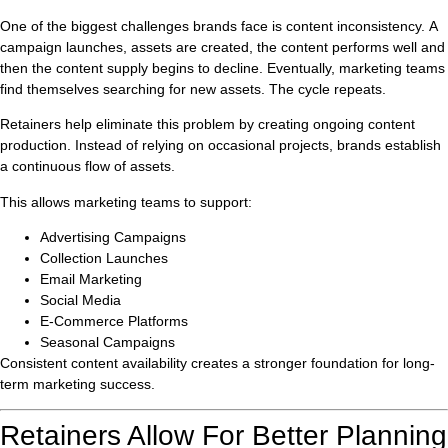
One of the biggest challenges brands face is content inconsistency. A
campaign launches, assets are created, the content performs well and
then the content supply begins to decline. Eventually, marketing teams
find themselves searching for new assets. The cycle repeats.
Retainers help eliminate this problem by creating ongoing content
production. Instead of relying on occasional projects, brands establish
a continuous flow of assets.
This allows marketing teams to support:
Advertising Campaigns
Collection Launches
Email Marketing
Social Media
E-Commerce Platforms
Seasonal Campaigns
Consistent content availability creates a stronger foundation for long-
term marketing success.
Retainers Allow For Better Planning