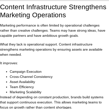
Content Infrastructure Strengthens
Marketing Operations
Marketing performance is often limited by operational challenges
rather than creative challenges. Teams may have strong ideas, have
capable partners and have ambitious growth goals.
What they lack is operational support. Content infrastructure
strengthens marketing operations by ensuring assets are available
when needed.
It improves:
Campaign Execution
Cross-Channel Consistency
Asset Availability
Team Efficiency
Marketing Scalability
Instead of depending on constant production, brands build systems
that support continuous execution. This allows marketing teams to
focus on growth rather than content shortages.