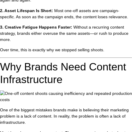
again and again.
2. Asset Lifespan Is Short:
Most one-off assets are campaign-
specific. As soon as the campaign ends, the content loses relevance.
3. Creative Fatigue Happens Faster:
Without a recurring content
strategy, brands either overuse the same assets—or rush to produce
more.
Over time, this is exactly why we stopped selling shoots.
Why Brands Need Content
Infrastructure
One of the biggest mistakes brands make is believing their marketing
problem is a lack of content. In reality, the problem is often a lack of
infrastructure.