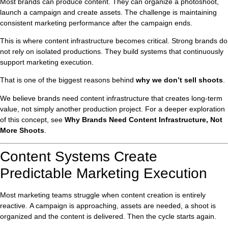
Most brands can produce content. They can organize a photoshoot,
launch a campaign and create assets. The challenge is maintaining
consistent marketing performance after the campaign ends.
This is where content infrastructure becomes critical. Strong brands do
not rely on isolated productions. They build systems that continuously
support marketing execution.
That is one of the biggest reasons behind
why we don’t sell shoots
.
We believe brands need content infrastructure that creates long-term
value, not simply another production project. For a deeper exploration
of this concept, see
Why Brands Need Content Infrastructure, Not
More Shoots
.
Content Systems Create
Predictable Marketing Execution
Most marketing teams struggle when content creation is entirely
reactive. A campaign is approaching, assets are needed, a shoot is
organized and the content is delivered. Then the cycle starts again.