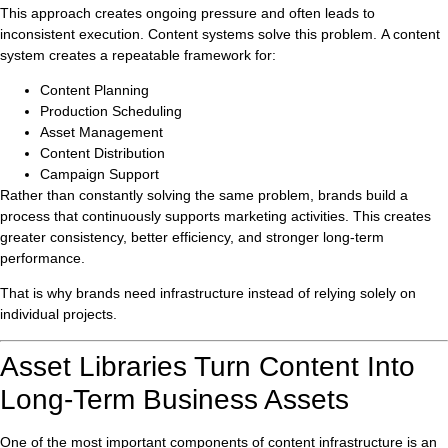
This approach creates ongoing pressure and often leads to
inconsistent execution. Content systems solve this problem. A content
system creates a repeatable framework for:
Content Planning
Production Scheduling
Asset Management
Content Distribution
Campaign Support
Rather than constantly solving the same problem, brands build a
process that continuously supports marketing activities. This creates
greater consistency, better efficiency, and stronger long-term
performance.
That is why brands need infrastructure instead of relying solely on
individual projects.
Asset Libraries Turn Content Into
Long-Term Business Assets
One of the most important components of content infrastructure is an