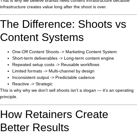
That is why we believe brands need content infrastructure because
infrastructure creates value long after the shoot is over.
The Difference: Shoots vs
Content Systems
One-Off Content Shoots -> Marketing Content System
Short-term deliverables -> Long-term content engine
Repeated setup costs -> Reusable workflows
Limited formats -> Multi-channel by design
Inconsistent output -> Predictable cadence
Reactive -> Strategic
This is why why we don’t sell shoots isn’t a slogan — it’s an operating
principle.
How Retainers Create
Better Results