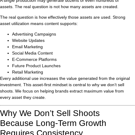
A single production may generate dozens or even hundreds of
assets. The real question is not how many assets are created.
The real question is how effectively those assets are used. Strong
asset utilization means content supports:
Advertising Campaigns
Website Updates
Email Marketing
Social Media Content
E-Commerce Platforms
Future Product Launches
Retail Marketing
Every additional use increases the value generated from the original
investment. This asset-first mindset is central to why we don’t sell
shoots. We focus on helping brands extract maximum value from
every asset they create.
Why We Don’t Sell Shoots
Because Long-Term Growth
Requires Consistency