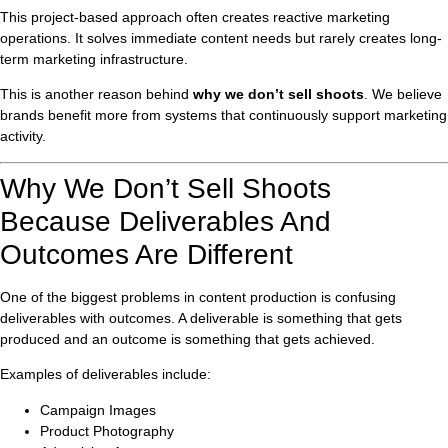
This project-based approach often creates reactive marketing
operations. It solves immediate content needs but rarely creates long-
term marketing infrastructure.
This is another reason behind
why we don’t sell shoots
. We believe
brands benefit more from systems that continuously support marketing
activity.
Why We Don’t Sell Shoots
Because Deliverables And
Outcomes Are Different
One of the biggest problems in content production is confusing
deliverables with outcomes. A deliverable is something that gets
produced and an outcome is something that gets achieved.
Examples of deliverables include:
Campaign Images
Product Photography