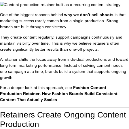
One of the biggest reasons behind
why we don’t sell shoots
is that
marketing success rarely comes from a single production. Strong
brands are built through consistency.
They create content regularly, support campaigns continuously and
maintain visibility over time. This is why we believe retainers often
create significantly better results than one-off projects.
A retainer shifts the focus away from individual productions and toward
long-term marketing performance. Instead of solving content needs
one campaign at a time, brands build a system that supports ongoing
growth.
For a deeper look at this approach, see
Fashion Content
Production Retainer: How Fashion Brands Build Consistent
Content That Actually Scales
.
Retainers Create Ongoing Content
Production