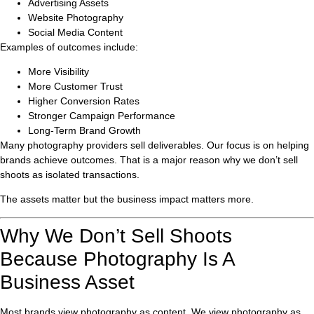
Advertising Assets
Website Photography
Social Media Content
Examples of outcomes include:
More Visibility
More Customer Trust
Higher Conversion Rates
Stronger Campaign Performance
Long-Term Brand Growth
Many photography providers sell deliverables. Our focus is on helping
brands achieve outcomes. That is a major reason why we don’t sell
shoots as isolated transactions.
The assets matter but the business impact matters more.
Why We Don’t Sell Shoots
Because Photography Is A
Business Asset
Most brands view photography as content. We view photography as