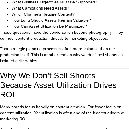
What Business Objectives Must Be Supported?
What Campaigns Need Assets?
Which Channels Require Content?
How Long Should Assets Remain Valuable?
How Can Asset Utilization Be Maximized?
These questions move the conversation beyond photography. They
connect content production directly to marketing objectives.
That strategic planning process is often more valuable than the
production itself. This is another reason why we don’t sell shoots as
isolated deliverables.
Why We Don’t Sell Shoots
Because Asset Utilization Drives
ROI
Many brands focus heavily on content creation. Far fewer focus on
content utilization. Yet utilization is often one of the biggest drivers of
marketing ROI.