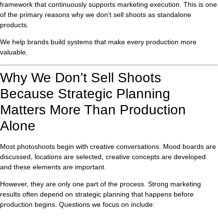
framework that continuously supports marketing execution. This is one
of the primary reasons why we don’t sell shoots as standalone
products.
We help brands build systems that make every production more
valuable.
Why We Don’t Sell Shoots
Because Strategic Planning
Matters More Than Production
Alone
Most photoshoots begin with creative conversations. Mood boards are
discussed, locations are selected, creative concepts are developed
and these elements are important.
However, they are only one part of the process. Strong marketing
results often depend on strategic planning that happens before
production begins. Questions we focus on include: