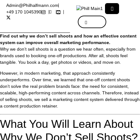
Admin@Philhalfmann.com
+49 170 1045390
Find out why we don’t sell shoots and how an effective content
system can improve overall marketing performance.
Why we don’t sell shoots is a question we hear often, especially from
brands used to booking one-off productions. After all, shoots feel
tangible. You book a day, get photos or videos, and move on.
However, in modern marketing, that approach consistently
underperforms. Over time, we learned that one-off content shoots
don’t solve the real problem brands face: the need for consistent,
scalable, high-performing content across channels. Therefore, instead
of selling shoots, we sell a marketing content system delivered through
a content production retainer.
What You Will Learn About
Why We Don’t Sell Shoots?