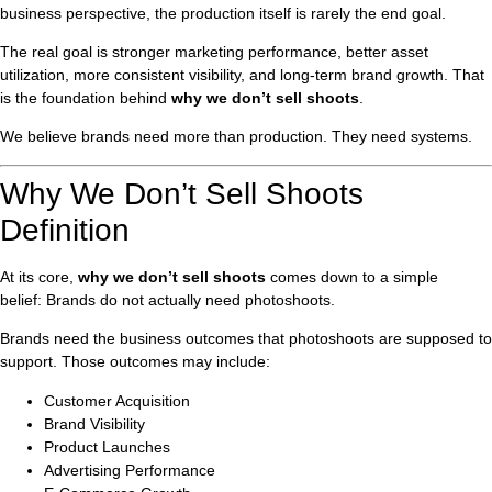
business perspective, the production itself is rarely the end goal.
The real goal is stronger marketing performance, better asset
utilization, more consistent visibility, and long-term brand growth. That
is the foundation behind
why we don’t sell shoots
.
We believe brands need more than production. They need systems.
Why We Don’t Sell Shoots
Definition
At its core,
why we don’t sell shoots
comes down to a simple
belief: Brands do not actually need photoshoots.
Brands need the business outcomes that photoshoots are supposed to
support. Those outcomes may include:
Customer Acquisition
Brand Visibility
Product Launches
Advertising Performance