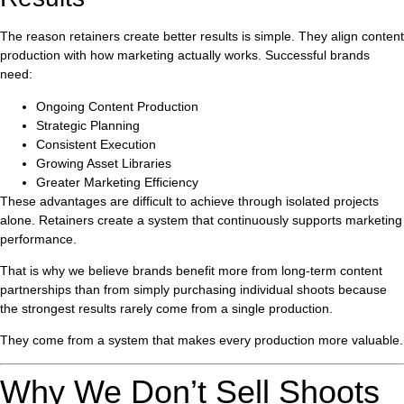
The reason retainers create better results is simple. They align content
production with how marketing actually works. Successful brands
need:
Ongoing Content Production
Strategic Planning
Consistent Execution
Growing Asset Libraries
Greater Marketing Efficiency
These advantages are difficult to achieve through isolated projects
alone. Retainers create a system that continuously supports marketing
performance.
That is why we believe brands benefit more from long-term content
partnerships than from simply purchasing individual shoots because
the strongest results rarely come from a single production.
They come from a system that makes every production more valuable.
Why We Don’t Sell Shoots