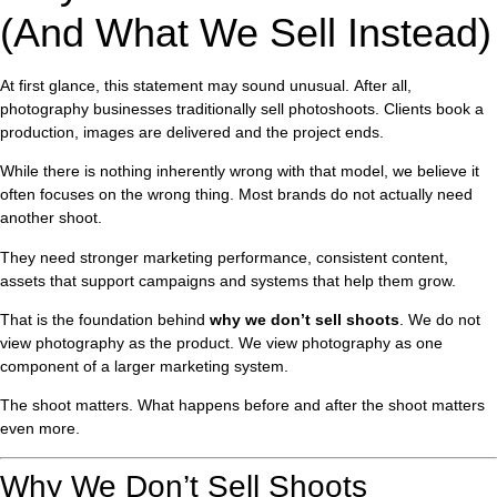
(And What We Sell Instead)
At first glance, this statement may sound unusual. After all,
photography businesses traditionally sell photoshoots. Clients book a
production, images are delivered and the project ends.
While there is nothing inherently wrong with that model, we believe it
often focuses on the wrong thing. Most brands do not actually need
another shoot.
They need stronger marketing performance, consistent content,
assets that support campaigns and systems that help them grow.
That is the foundation behind
why we don’t sell shoots
. We do not
view photography as the product. We view photography as one
component of a larger marketing system.
The shoot matters. What happens before and after the shoot matters
even more.
Why We Don’t Sell Shoots