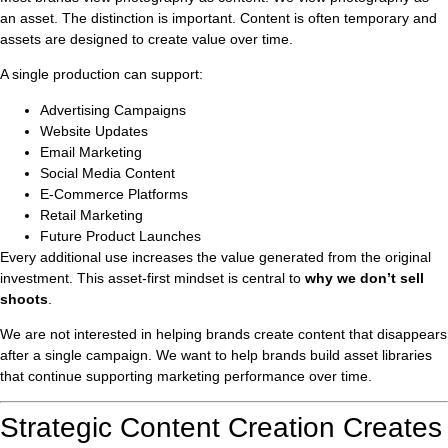
an asset. The distinction is important. Content is often temporary and
assets are designed to create value over time.
A single production can support:
Advertising Campaigns
Website Updates
Email Marketing
Social Media Content
E-Commerce Platforms
Retail Marketing
Future Product Launches
Every additional use increases the value generated from the original
investment. This asset-first mindset is central to
why we don’t sell
shoots
.
We are not interested in helping brands create content that disappears
after a single campaign. We want to help brands build asset libraries
that continue supporting marketing performance over time.
Strategic Content Creation Creates