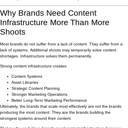
Why Brands Need Content
Infrastructure More Than More
Shoots
Most brands do not suffer from a lack of content. They suffer from a
lack of systems. Additional shoots may temporarily solve content
shortages. Infrastructure solves them permanently.
Strong content infrastructure creates:
Content Systems
Asset Libraries
Strategic Content Planning
Stronger Marketing Operations
Better Long-Term Marketing Performance
Ultimately, the brands that scale most effectively are not the brands
producing the most content. They are the brands building the
strongest systems around their content.