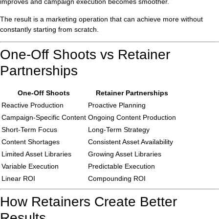
improves and campaign execution becomes smoother.
The result is a marketing operation that can achieve more without
constantly starting from scratch.
One-Off Shoots vs Retainer
Partnerships
One-Off Shoots
Retainer Partnerships
Reactive Production
Proactive Planning
Campaign-Specific Content
Ongoing Content Production
Short-Term Focus
Long-Term Strategy
Content Shortages
Consistent Asset Availability
Limited Asset Libraries
Growing Asset Libraries
Variable Execution
Predictable Execution
Linear ROI
Compounding ROI
How Retainers Create Better
Results