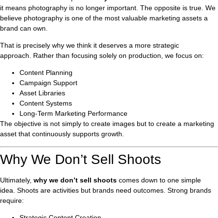
it means photography is no longer important. The opposite is true. We
believe photography is one of the most valuable marketing assets a
brand can own.
That is precisely why we think it deserves a more strategic
approach. Rather than focusing solely on production, we focus on:
Content Planning
Campaign Support
Asset Libraries
Content Systems
Long-Term Marketing Performance
The objective is not simply to create images but to create a marketing
asset that continuously supports growth.
Why We Don’t Sell Shoots
Ultimately,
why we don’t sell shoots
comes down to one simple
idea. Shoots are activities but brands need outcomes. Strong brands
require:
Strategic Content Creation