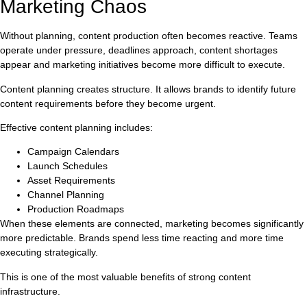
Marketing Chaos
Without planning, content production often becomes reactive. Teams
operate under pressure, deadlines approach, content shortages
appear and marketing initiatives become more difficult to execute.
Content planning creates structure. It allows brands to identify future
content requirements before they become urgent.
Effective content planning includes:
Campaign Calendars
Launch Schedules
Asset Requirements
Channel Planning
Production Roadmaps
When these elements are connected, marketing becomes significantly
more predictable. Brands spend less time reacting and more time
executing strategically.
This is one of the most valuable benefits of strong content
infrastructure.