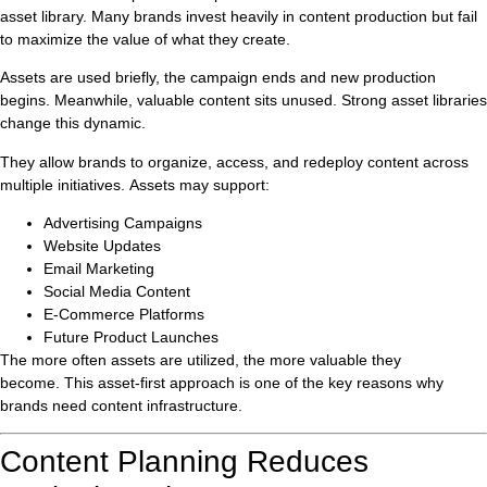
asset library. Many brands invest heavily in content production but fail
to maximize the value of what they create.
Assets are used briefly, the campaign ends and new production
begins. Meanwhile, valuable content sits unused. Strong asset libraries
change this dynamic.
They allow brands to organize, access, and redeploy content across
multiple initiatives. Assets may support:
Advertising Campaigns
Website Updates
Email Marketing
Social Media Content
E-Commerce Platforms
Future Product Launches
The more often assets are utilized, the more valuable they
become. This asset-first approach is one of the key reasons why
brands need content infrastructure.
Content Planning Reduces