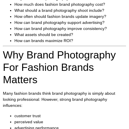
How much does fashion brand photography cost?
What should a brand photography shoot include?
How often should fashion brands update imagery?
How can brand photography support advertising?
How can brand photography improve consistency?
What assets should be created?
How can brands maximize ROI?
Why Brand Photography
For Fashion Brands
Matters
Many fashion brands think brand photography is simply about
looking professional. However, strong brand photography
influences:
customer trust
perceived value
advertising performance