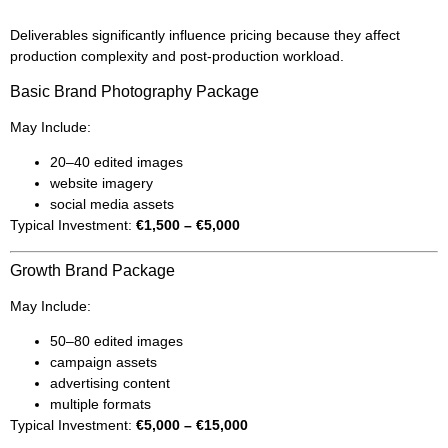
Deliverables significantly influence pricing because they affect
production complexity and post-production workload.
Basic Brand Photography Package
May Include:
20–40 edited images
website imagery
social media assets
Typical Investment:
€1,500 – €5,000
Growth Brand Package
May Include:
50–80 edited images
campaign assets
advertising content
multiple formats
Typical Investment:
€5,000 – €15,000