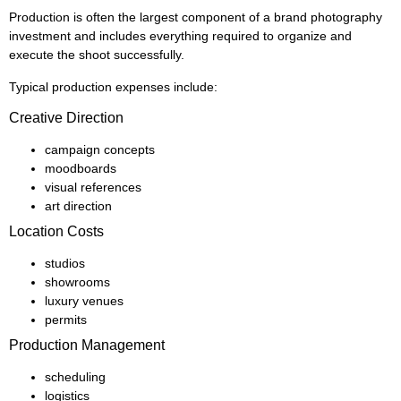
Production is often the largest component of a brand photography
investment and includes everything required to organize and
execute the shoot successfully.
Typical production expenses include:
Creative Direction
campaign concepts
moodboards
visual references
art direction
Location Costs
studios
showrooms
luxury venues
permits
Production Management
scheduling
logistics