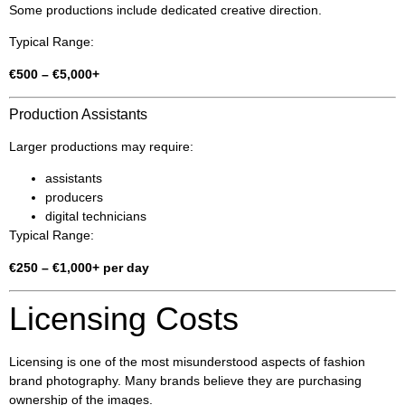
Some productions include dedicated creative direction.
Typical Range:
€500 – €5,000+
Production Assistants
Larger productions may require:
assistants
producers
digital technicians
Typical Range:
€250 – €1,000+ per day
Licensing Costs
Licensing is one of the most misunderstood aspects of fashion
brand photography. Many brands believe they are purchasing
ownership of the images.