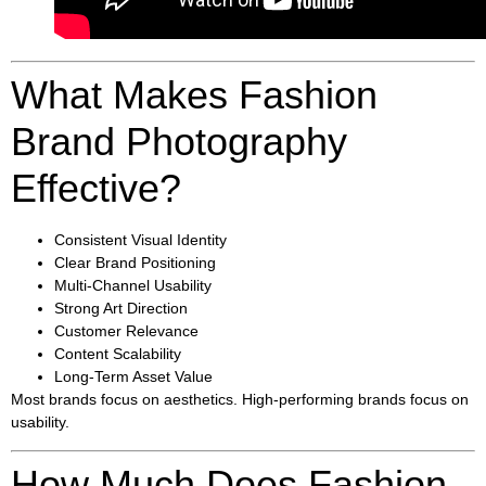
What Makes Fashion
Brand Photography
Effective?
Consistent Visual Identity
Clear Brand Positioning
Multi-Channel Usability
Strong Art Direction
Customer Relevance
Content Scalability
Long-Term Asset Value
Most brands focus on aesthetics. High-performing brands focus on
usability.
How Much Does Fashion