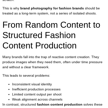
This is why
brand photography for fashion brands
should be
treated as a long-term system, not a series of isolated shoots.
From Random Content to
Structured Fashion
Content Production
Many brands fall into the trap of reactive content creation. They
produce images when they need them, often under time pressure
and without a clear framework.
This leads to several problems:
Inconsistent visual identity
Inefficient production processes
Limited content output per shoot
Weak alignment across channels
In contrast, structured
fashion content production
solves these