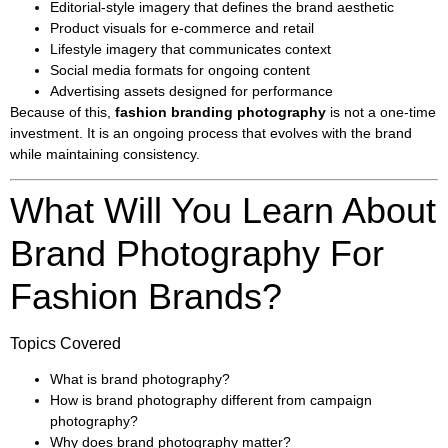
Editorial-style imagery that defines the brand aesthetic
Product visuals for e-commerce and retail
Lifestyle imagery that communicates context
Social media formats for ongoing content
Advertising assets designed for performance
Because of this,
fashion branding photography
is not a one-time
investment. It is an ongoing process that evolves with the brand
while maintaining consistency.
What Will You Learn About
Brand Photography For
Fashion Brands?
Topics Covered
What is brand photography?
How is brand photography different from campaign
photography?
Why does brand photography matter?