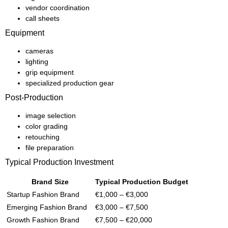
vendor coordination
call sheets
Equipment
cameras
lighting
grip equipment
specialized production gear
Post-Production
image selection
color grading
retouching
file preparation
Typical Production Investment
Brand Size
Typical Production Budget
Startup Fashion Brand
€1,000 – €3,000
Emerging Fashion Brand
€3,000 – €7,500
Growth Fashion Brand
€7,500 – €20,000