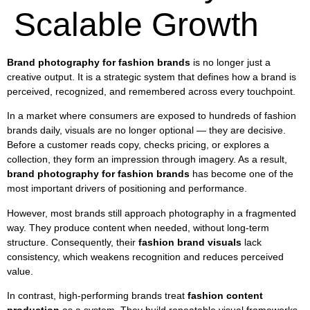
Scalable Growth
Brand photography for fashion brands
is no longer just a
creative output. It is a strategic system that defines how a brand is
perceived, recognized, and remembered across every touchpoint.
In a market where consumers are exposed to hundreds of fashion
brands daily, visuals are no longer optional — they are decisive.
Before a customer reads copy, checks pricing, or explores a
collection, they form an impression through imagery. As a result,
brand photography for fashion brands
has become one of the
most important drivers of positioning and performance.
However, most brands still approach photography in a fragmented
way. They produce content when needed, without long-term
structure. Consequently, their
fashion brand visuals
lack
consistency, which weakens recognition and reduces perceived
value.
In contrast, high-performing brands treat
fashion content