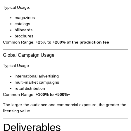
Typical Usage:
magazines
catalogs
billboards
brochures
Common Range:
+25% to +200% of the production fee
Global Campaign Usage
Typical Usage:
international advertising
multi-market campaigns
retail distribution
Common Range:
+100% to +500%+
The larger the audience and commercial exposure, the greater the
licensing value.
Deliverables