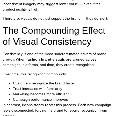
inconsistent imagery may suggest lower value — even if the
product quality is high.
Therefore, visuals do not just support the brand — they define it.
The Compounding Effect
of Visual Consistency
Consistency is one of the most underestimated drivers of brand
growth. When
fashion brand visuals
are aligned across
campaigns, platforms, and time, they create recognition.
Over time, this recognition compounds:
Customers recognize the brand faster
Trust increases with familiarity
Marketing becomes more efficient
Campaign performance improves
In contrast, inconsistency resets this process. Each new campaign
feels disconnected, forcing the brand to rebuild recognition from
scratch.