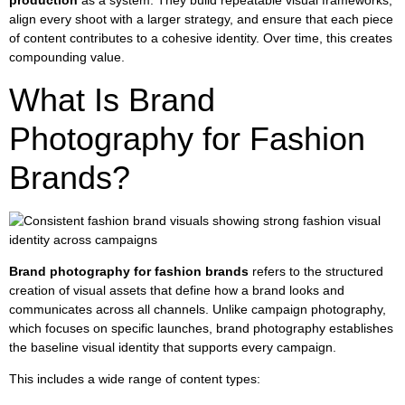
production
as a system. They build repeatable visual frameworks,
align every shoot with a larger strategy, and ensure that each piece
of content contributes to a cohesive identity. Over time, this creates
compounding value.
What Is Brand
Photography for Fashion
Brands?
Brand photography for fashion brands
refers to the structured
creation of visual assets that define how a brand looks and
communicates across all channels. Unlike campaign photography,
which focuses on specific launches, brand photography establishes
the baseline visual identity that supports every campaign.
This includes a wide range of content types: