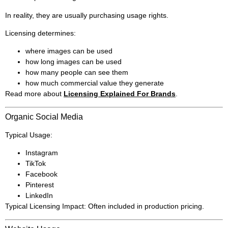
In reality, they are usually purchasing usage rights.
Licensing determines:
where images can be used
how long images can be used
how many people can see them
how much commercial value they generate
Read more about
Licensing Explained For Brands
.
Organic Social Media
Typical Usage:
Instagram
TikTok
Facebook
Pinterest
LinkedIn
Typical Licensing Impact: Often included in production pricing.