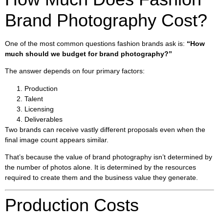
Brand Photography Cost?
One of the most common questions fashion brands ask is:
“How
much should we budget for brand photography?”
The answer depends on four primary factors:
Production
Talent
Licensing
Deliverables
Two brands can receive vastly different proposals even when the
final image count appears similar.
That’s because the value of brand photography isn’t determined by
the number of photos alone. It is determined by the resources
required to create them and the business value they generate.
Production Costs