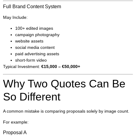
Full Brand Content System
May Include:
100+ edited images
campaign photography
website assets
social media content
paid advertising assets
short-form video
Typical Investment:
€15,000 – €50,000+
Why Two Quotes Can Be
So Different
A common mistake is comparing proposals solely by image count.
For example:
Proposal A