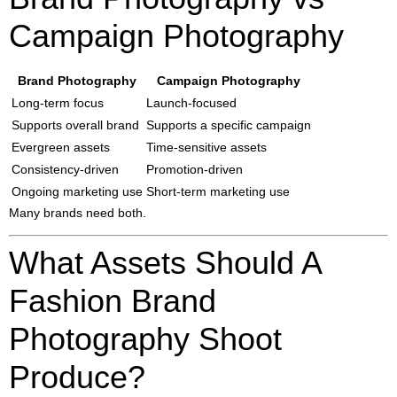
Campaign Photography
Brand Photography
Campaign Photography
Long-term focus
Launch-focused
Supports overall brand
Supports a specific campaign
Evergreen assets
Time-sensitive assets
Consistency-driven
Promotion-driven
Ongoing marketing use
Short-term marketing use
Many brands need both.
What Assets Should A
Fashion Brand
Photography Shoot
Produce?