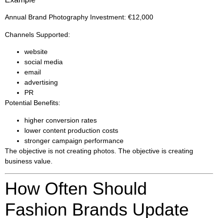
Annual Brand Photography Investment: €12,000
Channels Supported:
website
social media
email
advertising
PR
Potential Benefits:
higher conversion rates
lower content production costs
stronger campaign performance
The objective is not creating photos. The objective is creating
business value.
How Often Should
Fashion Brands Update