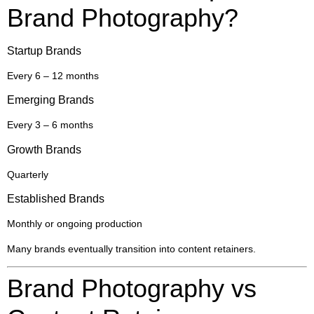
Brand Photography?
Startup Brands
Every 6 – 12 months
Emerging Brands
Every 3 – 6 months
Growth Brands
Quarterly
Established Brands
Monthly or ongoing production
Many brands eventually transition into content retainers.
Brand Photography vs