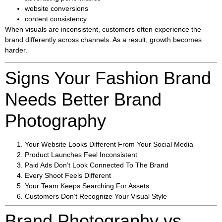
website conversions
content consistency
When visuals are inconsistent, customers often experience the
brand differently across channels. As a result, growth becomes
harder.
Signs Your Fashion Brand
Needs Better Brand
Photography
Your Website Looks Different From Your Social Media
Product Launches Feel Inconsistent
Paid Ads Don’t Look Connected To The Brand
Every Shoot Feels Different
Your Team Keeps Searching For Assets
Customers Don’t Recognize Your Visual Style
Brand Photography vs