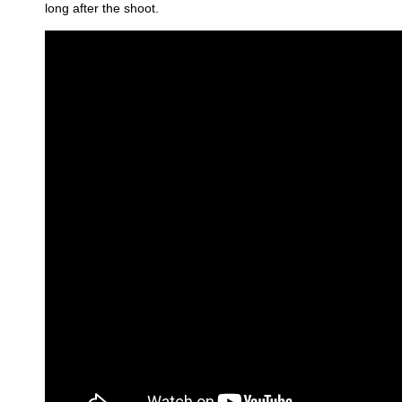
long after the shoot.