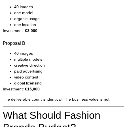
40 images
one model
organic usage
one location
Investment:
€3,000
Proposal B
40 images
multiple models
creative direction
paid advertising
video content
global licensing
Investment:
€15,000
The deliverable count is identical. The business value is not.
What Should Fashion