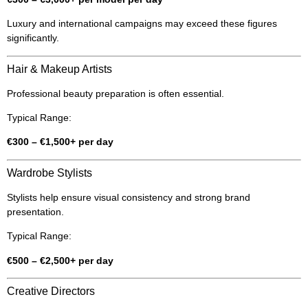
Luxury and international campaigns may exceed these figures
significantly.
Hair & Makeup Artists
Professional beauty preparation is often essential.
Typical Range:
€300 – €1,500+ per day
Wardrobe Stylists
Stylists help ensure visual consistency and strong brand
presentation.
Typical Range:
€500 – €2,500+ per day
Creative Directors