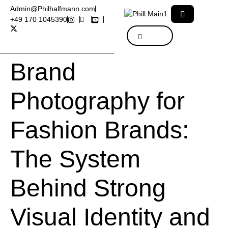
Admin@Philhalfmann.com
+49 170 1045390
Brand
Photography for
Fashion Brands:
The System
Behind Strong
Visual Identity and