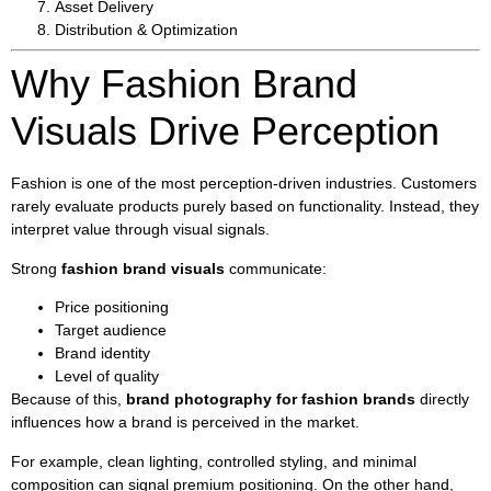
Asset Delivery
Distribution & Optimization
Why Fashion Brand
Visuals Drive Perception
Fashion is one of the most perception-driven industries. Customers
rarely evaluate products purely based on functionality. Instead, they
interpret value through visual signals.
Strong
fashion brand visuals
communicate:
Price positioning
Target audience
Brand identity
Level of quality
Because of this,
brand photography for fashion brands
directly
influences how a brand is perceived in the market.
For example, clean lighting, controlled styling, and minimal
composition can signal premium positioning. On the other hand,