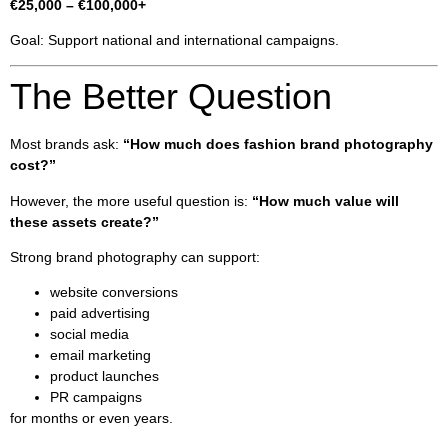
€25,000 – €100,000+
Goal: Support national and international campaigns.
The Better Question
Most brands ask:
“How much does fashion brand photography
cost?”
However, the more useful question is:
“How much value will
these assets create?”
Strong brand photography can support:
website conversions
paid advertising
social media
email marketing
product launches
PR campaigns
for months or even years.