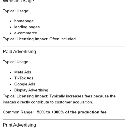
Website Usage
Typical Usage:
homepage
landing pages
e-commerce
Typical Licensing Impact: Often included.
Paid Advertising
Typical Usage:
Meta Ads
TikTok Ads
Google Ads
Display Advertising
Typical Licensing Impact: Typically increases fees because the
images directly contribute to customer acquisition.
Common Range:
+50% to +300% of the production fee
Print Advertising