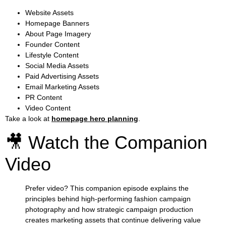
Website Assets
Homepage Banners
About Page Imagery
Founder Content
Lifestyle Content
Social Media Assets
Paid Advertising Assets
Email Marketing Assets
PR Content
Video Content
Take a look at
homepage hero planning
.
🎥 Watch the Companion
Video
Prefer video? This companion episode explains the
principles behind high-performing fashion campaign
photography and how strategic campaign production
creates marketing assets that continue delivering value