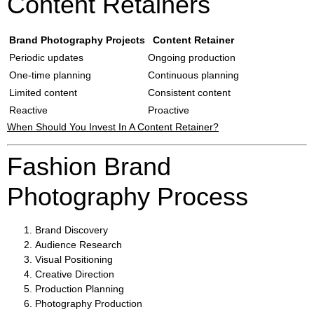
Content Retainers
Brand Photography Projects
Content Retainer
Periodic updates
Ongoing production
One-time planning
Continuous planning
Limited content
Consistent content
Reactive
Proactive
When Should You Invest In A Content Retainer?
Fashion Brand
Photography Process
Brand Discovery
Audience Research
Visual Positioning
Creative Direction
Production Planning
Photography Production