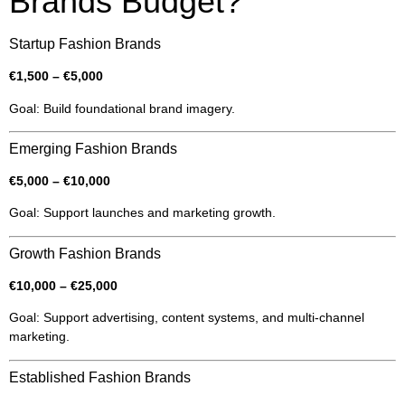
Brands Budget?
Startup Fashion Brands
€1,500 – €5,000
Goal: Build foundational brand imagery.
Emerging Fashion Brands
€5,000 – €10,000
Goal: Support launches and marketing growth.
Growth Fashion Brands
€10,000 – €25,000
Goal: Support advertising, content systems, and multi-channel
marketing.
Established Fashion Brands