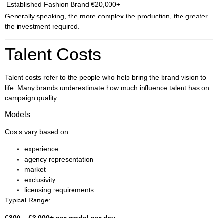
Established Fashion Brand
€20,000+
Generally speaking, the more complex the production, the greater
the investment required.
Talent Costs
Talent costs refer to the people who help bring the brand vision to
life. Many brands underestimate how much influence talent has on
campaign quality.
Models
Costs vary based on:
experience
agency representation
market
exclusivity
licensing requirements
Typical Range:
€300 – €3,000+ per model per day