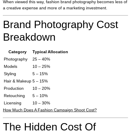
When viewed this way, fashion brand photography becomes less of
a creative expense and more of a marketing investment.
Brand Photography Cost
Breakdown
Category
Typical Allocation
Photography
25 – 40%
Models
10 – 25%
Styling
5 – 15%
Hair & Makeup
5 – 15%
Production
10 – 20%
Retouching
5 – 10%
Licensing
10 – 30%
How Much Does A Fashion Campaign Shoot Cost?
The Hidden Cost Of