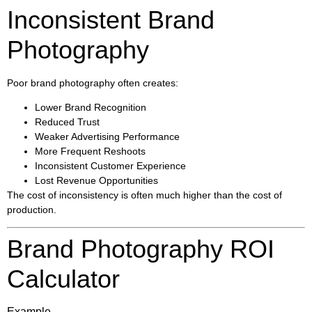
Inconsistent Brand
Photography
Poor brand photography often creates:
Lower Brand Recognition
Reduced Trust
Weaker Advertising Performance
More Frequent Reshoots
Inconsistent Customer Experience
Lost Revenue Opportunities
The cost of inconsistency is often much higher than the cost of
production.
Brand Photography ROI
Calculator
Example