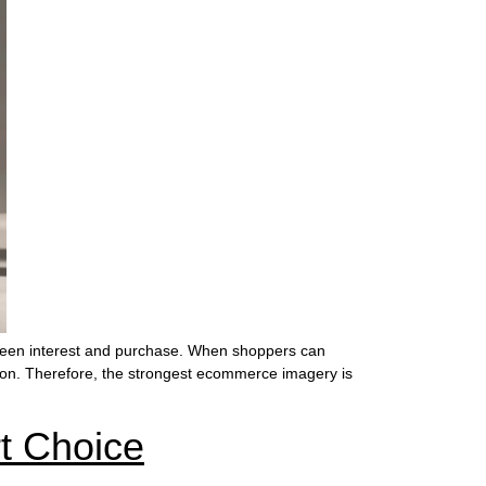
ween interest and purchase. When shoppers can
tation. Therefore, the strongest ecommerce imagery is
t Choice