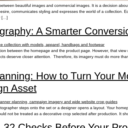
etween beautiful images and commercial images. It is a decision abo
esire, communicates styling and expresses the world of a collection.
y […]
graphy: A Smarter Conversi
tion between the homepage and the product page. However, that view m
ts deserve closer attention. Therefore, its imagery must do more than lo
nning: How to Turn Your Mo
gn Asset
grapher steps onto the set or a designer opens a layout. Your homepag
ld not be treated as a decorative crop selected after production. It s
: 32 Checks Before Your Pr