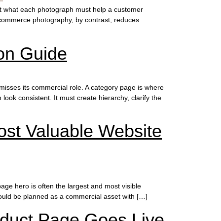
ut what each photograph must help a customer
 Ecommerce photography, by contrast, reduces
on Guide
isses its commercial role. A category page is where
ok consistent. It must create hierarchy, clarify the
st Valuable Website
e hero is often the largest and most visible
hould be planned as a commercial asset with […]
oduct Page Goes Live