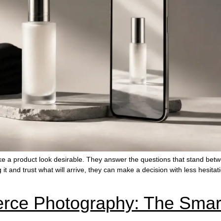
 a product look desirable. They answer the questions that stand bet
g it and trust what will arrive, they can make a decision with less hesi
ce Photography: The Smar