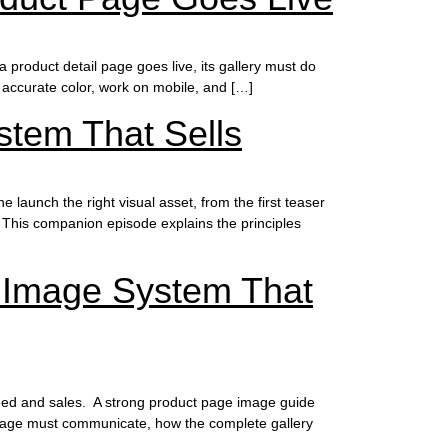
a product detail page goes live, its gallery must do
 accurate color, work on mobile, and […]
stem That Sells
launch the right visual asset, from the first teaser
This companion episode explains the principles
 Image System That
speed and sales. A strong product page image guide
 image must communicate, how the complete gallery