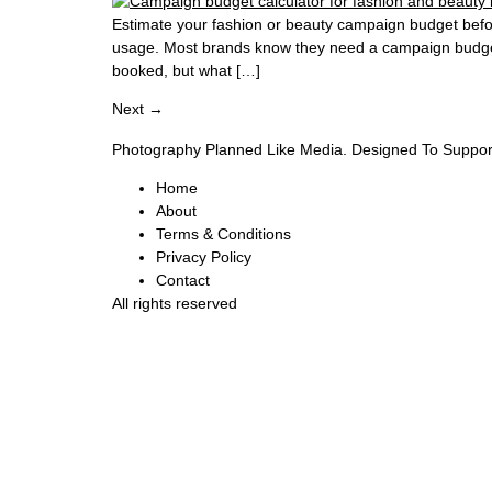
Estimate your fashion or beauty campaign budget befor
usage. Most brands know they need a campaign budget
booked, but what […]
Next
→
Photography Planned Like Media. Designed To Suppor
Home
About
Terms & Conditions
Privacy Policy
Contact
All rights reserved