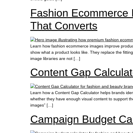
Fashion Ecommerce I
That Converts
Learn how fashion ecommerce images improve product
show what a product looks like. They replace the fitti
image libraries are not […]
Content Gap Calculat
Learn how a Content Gap Calculator helps brands iden
whether they have enough visual content to support the
images” […]
Campaign Budget Cal