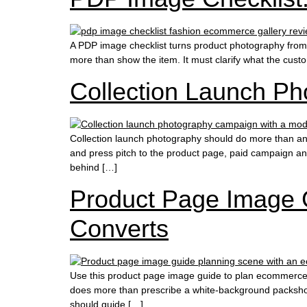
A PDP image checklist turns product photography from a c
more than show the item. It must clarify what the cust
Collection Launch Pho
Collection launch photography should do more than anno
and press pitch to the product page, paid campaign a
behind […]
Product Page Image 
Converts
Use this product page image guide to plan ecommerce p
does more than prescribe a white-background packshot,
should guide […]