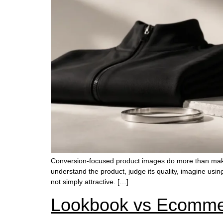
Conversion-focused product images do more than make
understand the product, judge its quality, imagine usin
not simply attractive. […]
Lookbook vs Ecommer