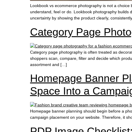
Lookbook vs ecommerce photography is not a choice b
understand, feel or do. Lookbook photography builds d
uncertainty by showing the product clearly, consistentl
Category Page Photo
Category page photography is often treated as decora
shoppers scan, compare, filter and decide which produc
assortment and […]
Homepage Banner Pla
Space Into a Campai
Homepage banner planning should begin before a photo
campaign placement on your website. Therefore, it shou
PDP Image Checklist