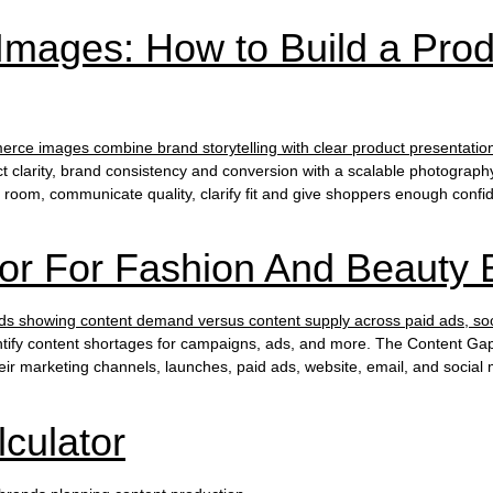
mages: How to Build a Pro
 clarity, brand consistency and conversion with a scalable photogr
ng room, communicate quality, clarify fit and give shoppers enough conf
or For Fashion And Beauty 
tify content shortages for campaigns, ads, and more. The Content Gap
ir marketing channels, launches, paid ads, website, email, and social 
culator