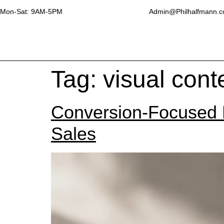
Mon-Sat: 9AM-5PM
Admin@Philhalfmann.
Tag:
visual cont
Conversion-Focused P
Sales