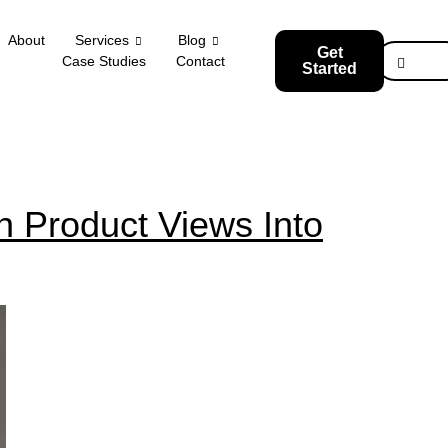
About
Services
Blog
Get
Case Studies
Contact
Started
 Product Views Into