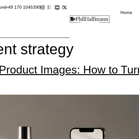
com
+49 170 1045390
Home
ent strategy
roduct Images: How to Turn