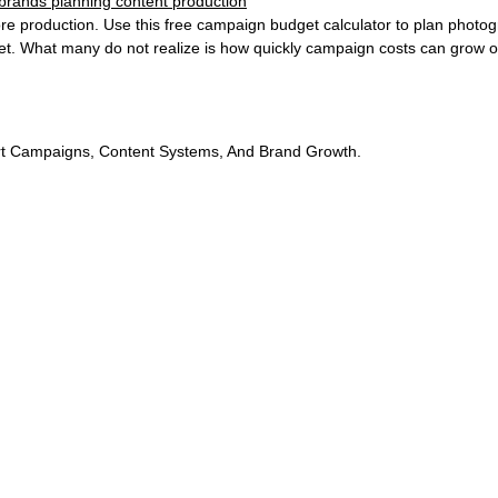
e production. Use this free campaign budget calculator to plan photogr
. What many do not realize is how quickly campaign costs can grow o
t Campaigns, Content Systems, And Brand Growth.