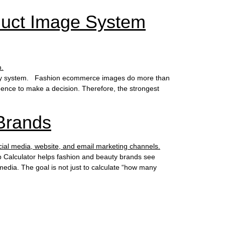
duct Image System
aphy system. Fashion ecommerce images do more than
idence to make a decision. Therefore, the strongest
Brands
 Calculator helps fashion and beauty brands see
media. The goal is not just to calculate “how many