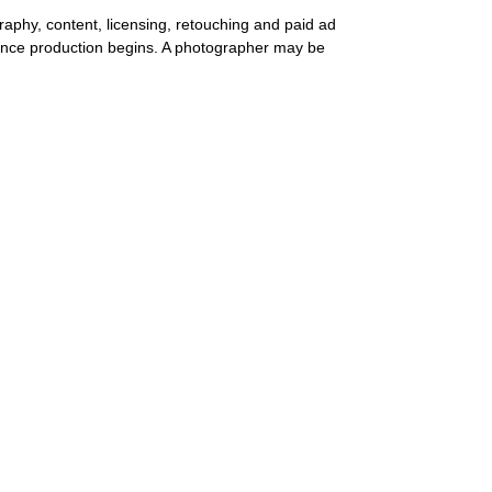
aphy, content, licensing, retouching and paid ad
nce production begins. A photographer may be