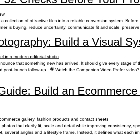
ollection of attractive files into a reliable conversion system. Before 
omer is buying, reduce uncertainty, communicate fit and scale, preserve
tography: Build a Visual Sy
unce that something new has arrived. It should give every stage of the 
nd post-launch follow-up. 🎥 Watch the Companion Video Prefer video? 
Guide: Build an Ecommerce
hotos that clarify fit, scale and detail while improving consistency, 
 several angles and a lifestyle frame. Instead, it defines what each