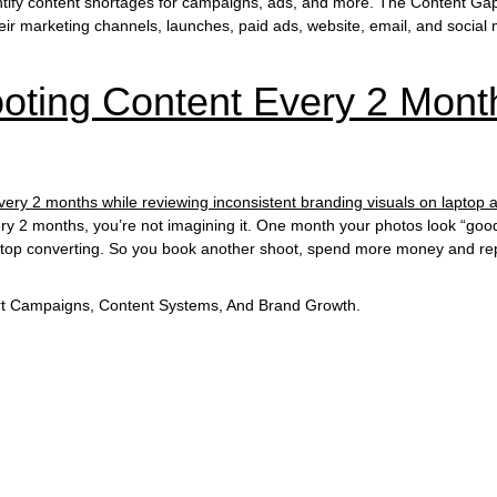
tify content shortages for campaigns, ads, and more. The Content Gap
ir marketing channels, launches, paid ads, website, email, and social 
ting Content Every 2 Month
every 2 months, you’re not imagining it. One month your photos look “g
stop converting. So you book another shoot, spend more money and repe
t Campaigns, Content Systems, And Brand Growth.