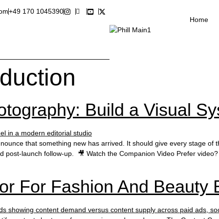
com
+49 170 1045390
Home
oduction
tography: Build a Visual Sy
unce that something new has arrived. It should give every stage of the 
nd post-launch follow-up. 🎥 Watch the Companion Video Prefer video? 
or For Fashion And Beauty 