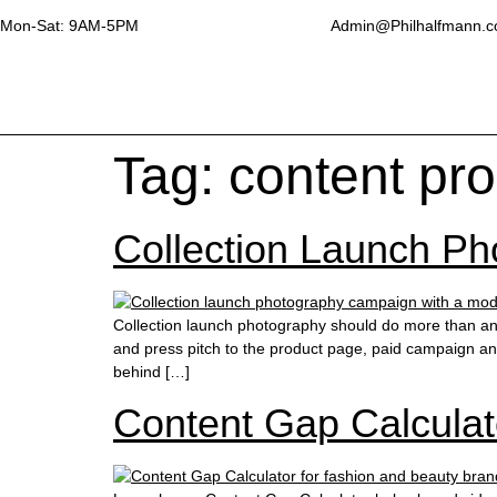
Mon-Sat: 9AM-5PM
Admin@Philhalfmann.
Tag:
content pr
Collection Launch Pho
Collection launch photography should do more than anno
and press pitch to the product page, paid campaign a
behind […]
Content Gap Calculat