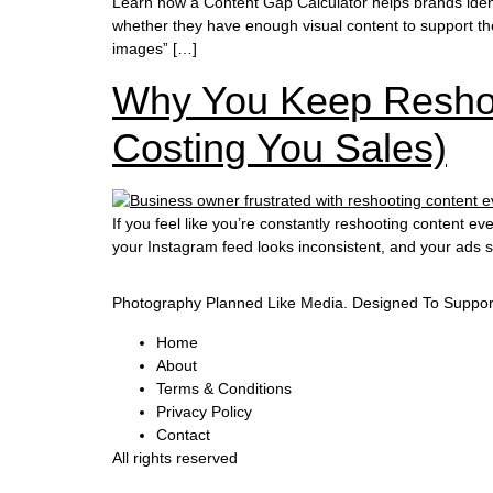
Learn how a Content Gap Calculator helps brands iden
whether they have enough visual content to support the
images” […]
Why You Keep Reshoo
Costing You Sales)
If you feel like you’re constantly reshooting content 
your Instagram feed looks inconsistent, and your ads 
Photography Planned Like Media. Designed To Suppor
Home
About
Terms & Conditions
Privacy Policy
Contact
All rights reserved