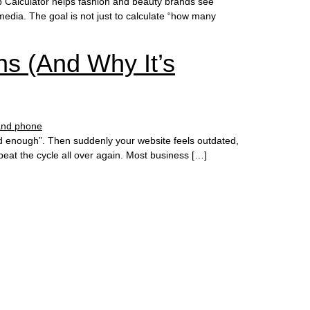
 Calculator helps fashion and beauty brands see
media. The goal is not just to calculate “how many
s (And Why It’s
ood enough”. Then suddenly your website feels outdated,
at the cycle all over again. Most business […]