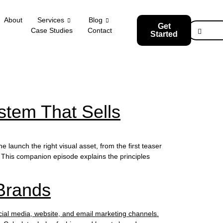
About
Services
Blog
Get
Case Studies
Contact
Started
stem That Sells
launch the right visual asset, from the first teaser
This companion episode explains the principles
Brands